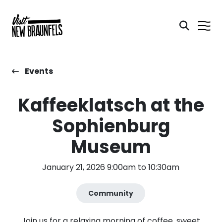
Events
Kaffeeklatsch at the
Sophienburg
Museum
January 21, 2026 9:00am to 10:30am
Community
Join us for a relaxing morning of coffee, sweet