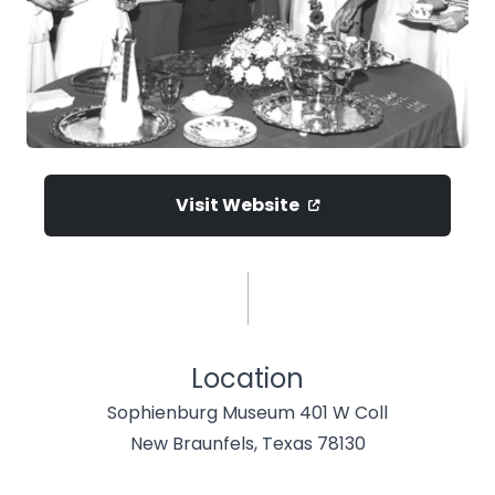
Visit Website
Location
Sophienburg Museum 401 W Coll
New Braunfels, Texas 78130