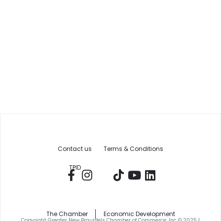
Contact us
Terms & Conditions
TPID
The Chamber
Economic Development
Copyright Greater New Braunfels Chamber of Commerce, Inc © 2025 |