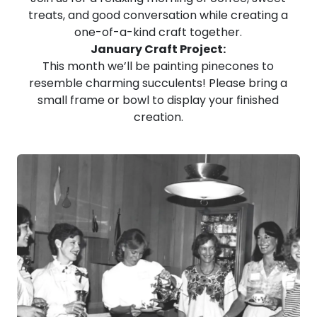
treats, and good conversation while creating a
one-of-a-kind craft together.
January Craft Project:
This month we’ll be painting pinecones to
resemble charming succulents! Please bring a
small frame or bowl to display your finished
creation.