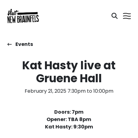
Events
Kat Hasty live at
Gruene Hall
February 21, 2025 7:30pm to 10:00pm
Doors: 7pm
Opener: TBA 8pm
Kat Hasty: 9:30pm