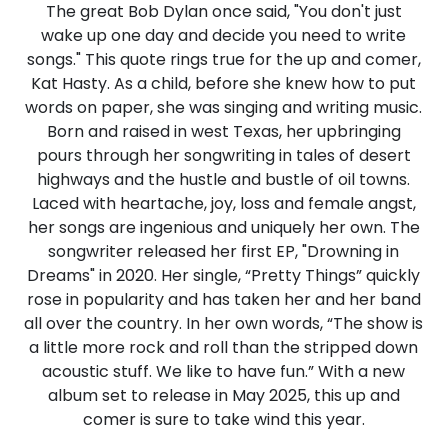
The great Bob Dylan once said, "You don't just
wake up one day and decide you need to write
songs." This quote rings true for the up and comer,
Kat Hasty. As a child, before she knew how to put
words on paper, she was singing and writing music.
Born and raised in west Texas, her upbringing
pours through her songwriting in tales of desert
highways and the hustle and bustle of oil towns.
Laced with heartache, joy, loss and female angst,
her songs are ingenious and uniquely her own. The
songwriter released her first EP, "Drowning in
Dreams" in 2020. Her single, “Pretty Things” quickly
rose in popularity and has taken her and her band
all over the country. In her own words, “The show is
a little more rock and roll than the stripped down
acoustic stuff. We like to have fun.” With a new
album set to release in May 2025, this up and
comer is sure to take wind this year.