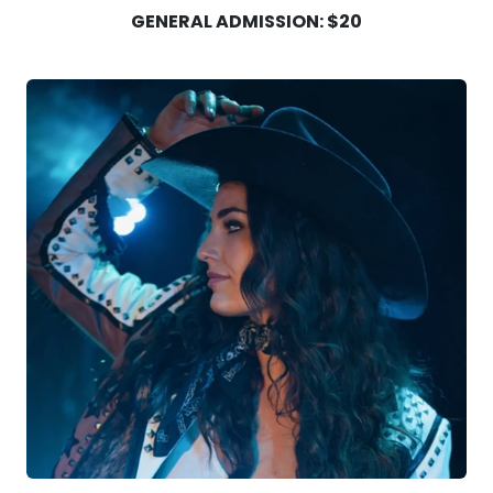
GENERAL ADMISSION: $20