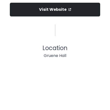
Visit Website
Location
Gruene Hall