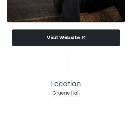
Visit Website
Location
Gruene Hall