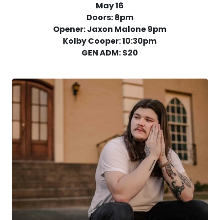
May 16
Doors: 8pm
Opener: Jaxon Malone 9pm
Kolby Cooper: 10:30pm
GEN ADM: $20