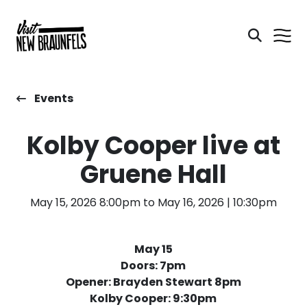
Events
Kolby Cooper live at
Gruene Hall
May 15, 2026 8:00pm to May 16, 2026 | 10:30pm
May 15
Doors: 7pm
Opener: Brayden Stewart 8pm
Kolby Cooper: 9:30pm