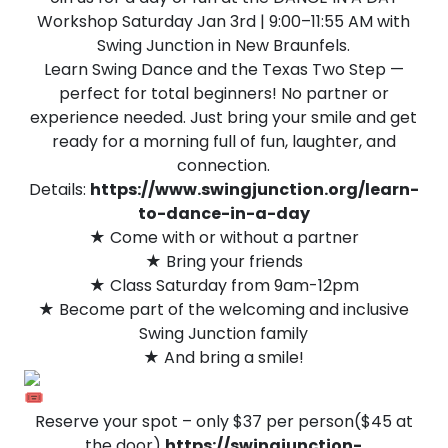
Workshop Saturday Jan 3rd | 9:00–11:55 AM with
Swing Junction in New Braunfels.
Learn Swing Dance and the Texas Two Step —
perfect for total beginners! No partner or
experience needed. Just bring your smile and get
ready for a morning full of fun, laughter, and
connection.
Details:
https://www.swingjunction.org/learn-
to-dance-in-a-day
★ Come with or without a partner
★ Bring your friends
★ Class Saturday from 9am-12pm
★ Become part of the welcoming and inclusive
Swing Junction family
★ And bring a smile!
Reserve your spot – only $37 per person($45 at
the door)
https://swingjunction-