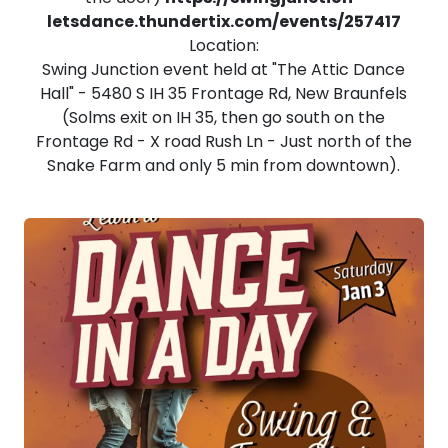
letsdance.thundertix.com/events/257417
Location:
Swing Junction event held at "The Attic Dance
Hall" - 5480 S IH 35 Frontage Rd, New Braunfels
(Solms exit on IH 35, then go south on the
Frontage Rd - X road Rush Ln - Just north of the
Snake Farm and only 5 min from downtown).