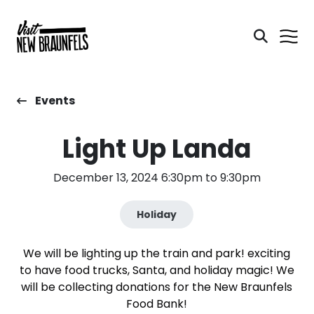
Events
Light Up Landa
December 13, 2024 6:30pm to 9:30pm
Holiday
We will be lighting up the train and park! exciting
to have food trucks, Santa, and holiday magic! We
will be collecting donations for the New Braunfels
Food Bank!