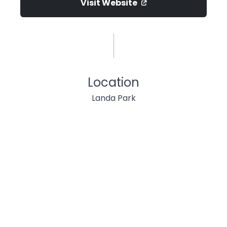
Visit Website
Location
Landa Park