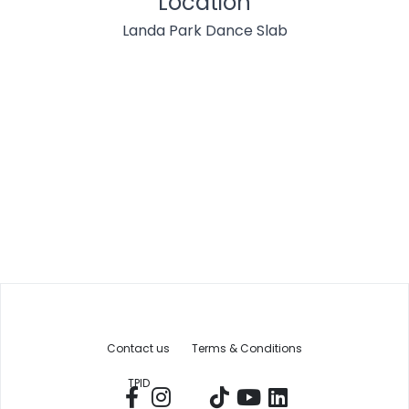
Location
Landa Park Dance Slab
Contact us
Terms & Conditions
TPID