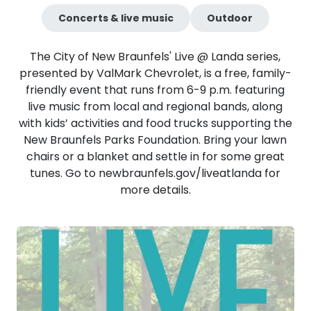
Concerts & live music
Outdoor
The City of New Braunfels' Live @ Landa series,
presented by ValMark Chevrolet, is a free, family-
friendly event that runs from 6-9 p.m. featuring
live music from local and regional bands, along
with kids’ activities and food trucks supporting the
New Braunfels Parks Foundation. Bring your lawn
chairs or a blanket and settle in for some great
tunes. Go to newbraunfels.gov/liveatlanda for
more details.