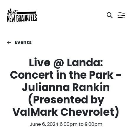
Events
Live @ Landa:
Concert in the Park -
Julianna Rankin
(Presented by
ValMark Chevrolet)
June 6, 2024 6:00pm to 9:00pm