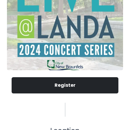
Register