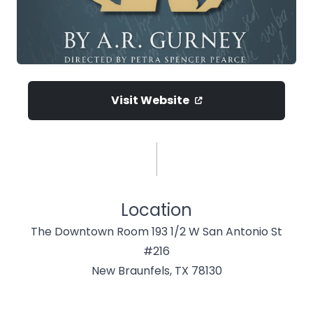
Visit Website
Location
The Downtown Room 193 1/2 W San Antonio St
#216
New Braunfels, TX 78130