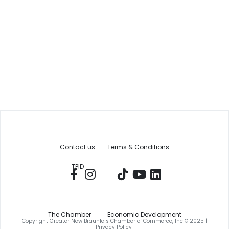
Contact us
Terms & Conditions
TPID
The Chamber
Economic Development
Copyright Greater New Braunfels Chamber of Commerce, Inc © 2025 |
Privacy Policy