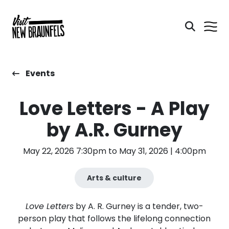
Events
Love Letters - A Play
by A.R. Gurney
May 22, 2026 7:30pm to May 31, 2026 | 4:00pm
Arts & culture
Love Letters
by A. R. Gurney is a tender, two-
person play that follows the lifelong connection