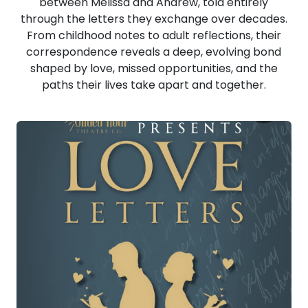
between Melissa and Andrew, told entirely
through the letters they exchange over decades.
From childhood notes to adult reflections, their
correspondence reveals a deep, evolving bond
shaped by love, missed opportunities, and the
paths their lives take apart and together.