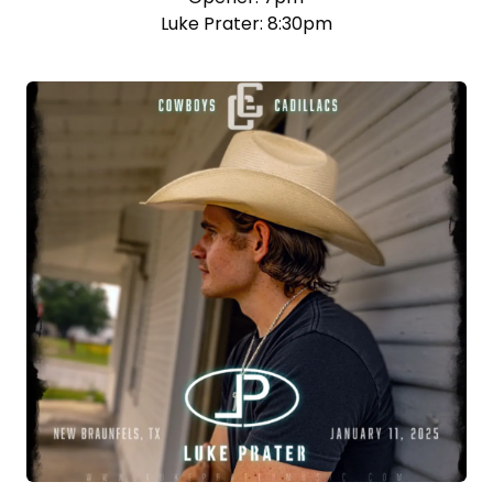
Luke Prater: 8:30pm