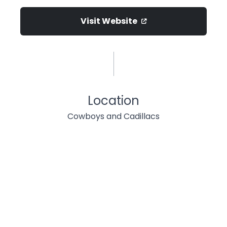
Visit Website
Location
Cowboys and Cadillacs