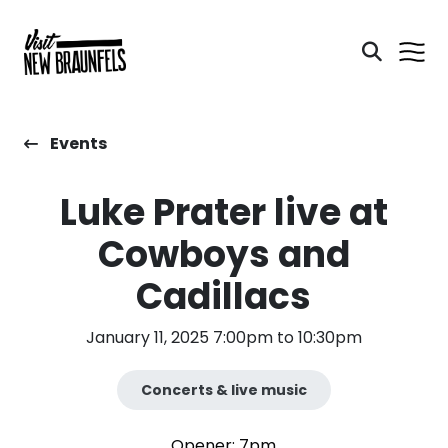
Events
Luke Prater live at
Cowboys and
Cadillacs
January 11, 2025 7:00pm to 10:30pm
Concerts & live music
Opener: 7pm