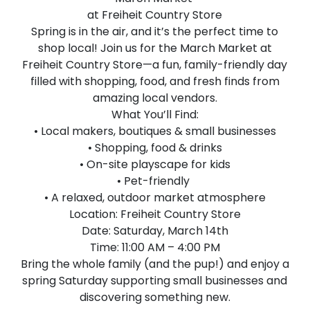
at Freiheit Country Store
Spring is in the air, and it’s the perfect time to
shop local! Join us for the March Market at
Freiheit Country Store—a fun, family-friendly day
filled with shopping, food, and fresh finds from
amazing local vendors.
What You’ll Find:
• Local makers, boutiques & small businesses
• Shopping, food & drinks
• On-site playscape for kids
• Pet-friendly
• A relaxed, outdoor market atmosphere
Location: Freiheit Country Store
Date: Saturday, March 14th
Time: 11:00 AM – 4:00 PM
Bring the whole family (and the pup!) and enjoy a
spring Saturday supporting small businesses and
discovering something new.