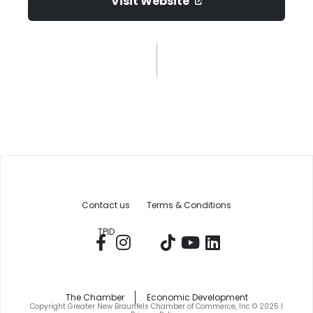
Visit Website
Contact us
Terms & Conditions
TPID
The Chamber
Economic Development
Copyright Greater New Braunfels Chamber of Commerce, Inc © 2025 |