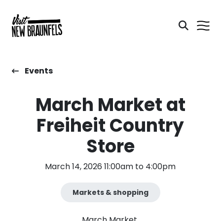
Events
March Market at
Freiheit Country
Store
March 14, 2026 11:00am to 4:00pm
Markets & shopping
March Market