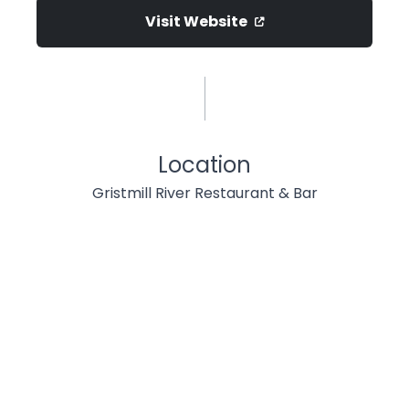
Visit Website
Location
Gristmill River Restaurant & Bar