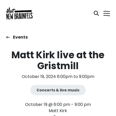
Events
Matt Kirk live at the
Gristmill
October 19, 2024 6:00pm to 9:00pm
Concerts & live music
October 19 @ 6:00 pm
-
9:00 pm
Matt Kirk