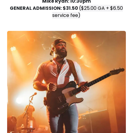
Mike Ryan: 10:30pm
GENERAL ADMISSION: $31.50
($25.00 GA + $6.50
service fee)