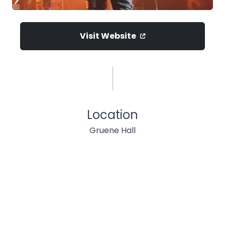
Visit Website
Location
Gruene Hall