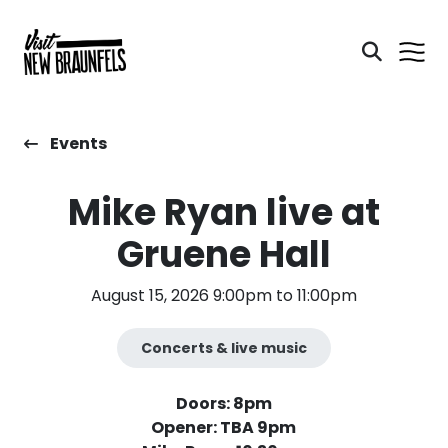
Events
Mike Ryan live at
Gruene Hall
August 15, 2026 9:00pm to 11:00pm
Concerts & live music
Doors: 8pm
Opener: TBA 9pm