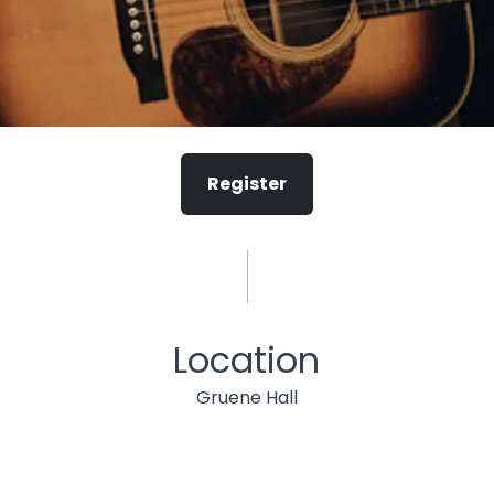
Register
Location
Gruene Hall