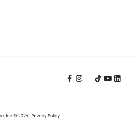
, Inc © 2025 |
Privacy Policy