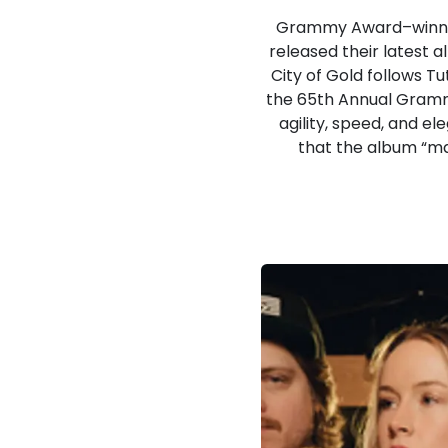
Grammy Award–winning
released their latest
City of Gold follows T
the 65th Annual Grammy
agility, speed, and e
that the album “mar