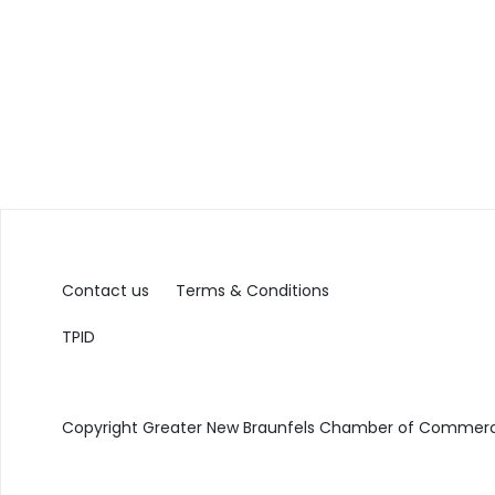
Contact us
Terms & Conditions
TPID
Copyright Greater New Braunfels Chamber of Commerce