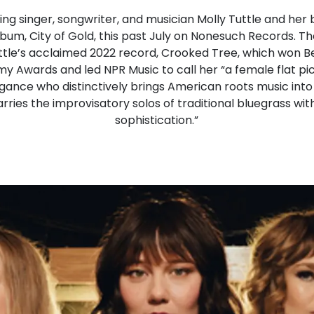
 singer, songwriter, and musician Molly Tuttle and her 
 album, City of Gold, this past July on Nonesuch Records
uttle’s acclaimed 2022 record, Crooked Tree, which won 
 Awards and led NPR Music to call her “a female flat pic
legance who distinctively brings American roots music into 
ries the improvisatory solos of traditional bluegrass wi
sophistication.”