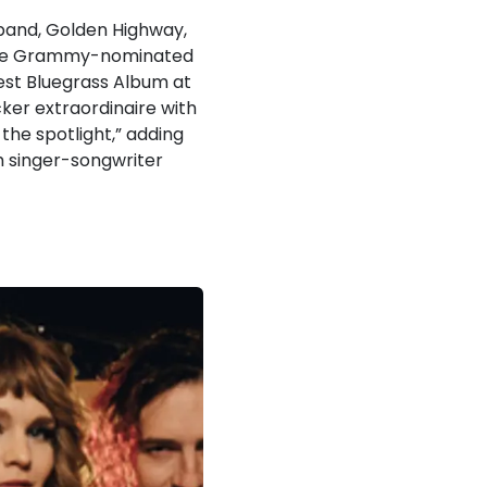
band, Golden Highway,
. The Grammy-nominated
Best Bluegrass Album at
ker extraordinaire with
the spotlight,” adding
th singer-songwriter