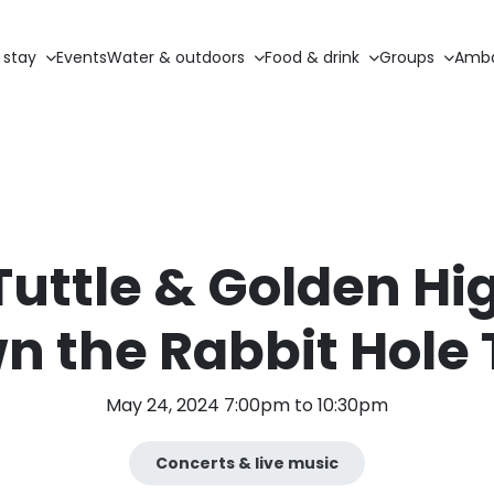
 stay
Events
Water & outdoors
Food & drink
Groups
Amba
Tuttle & Golden H
n the Rabbit Hole 
May 24, 2024 7:00pm to 10:30pm
Concerts & live music