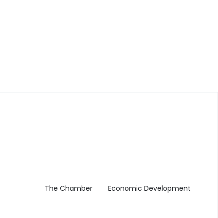
The Chamber
Economic Development