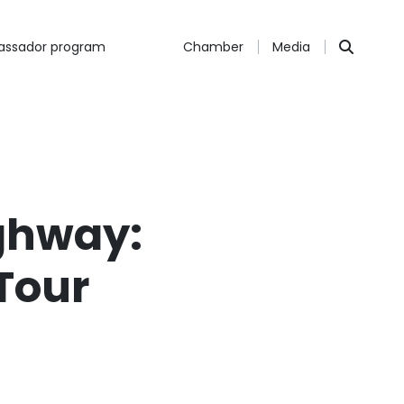
ssador program
Chamber
Media
ighway:
Tour