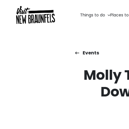
Things to do
Places to
Events
Molly 
Dow