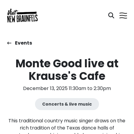
Events
Monte Good live at
Krause's Cafe
December 13, 2025 11:30am to 2:30pm
Concerts & live music
This traditional country music singer draws on the
rich tradition of the Texas dance halls of