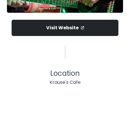
Visit Website
Location
Krause's Cafe