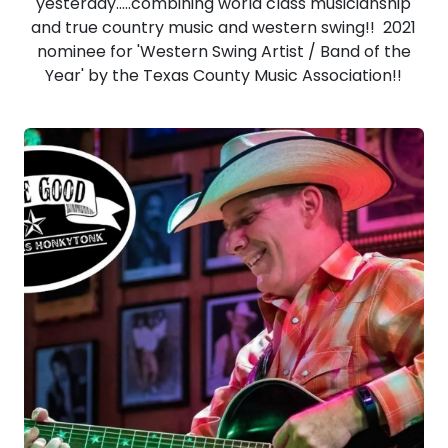
yesterday.....combining world class musicianship
and true country music and western swing!! 2021
nominee for 'Western Swing Artist / Band of the
Year' by the Texas County Music Association!!