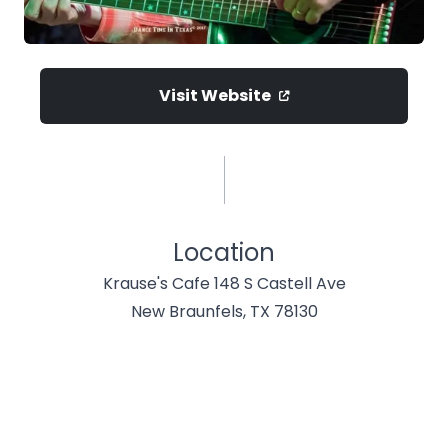
Visit Website
Location
Krause's Cafe 148 S Castell Ave
New Braunfels, TX 78130