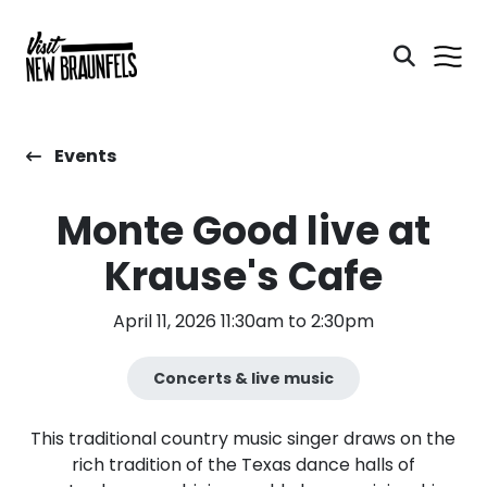
Events
Monte Good live at
Krause's Cafe
April 11, 2026 11:30am to 2:30pm
Concerts & live music
This traditional country music singer draws on the
rich tradition of the Texas dance halls of