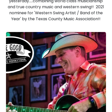
yesterday.....combining world class musicianship
and true country music and western swing!! 2021
nominee for 'Western Swing Artist / Band of the
Year' by the Texas County Music Association!!