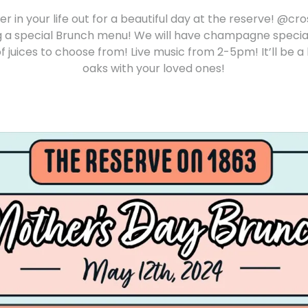
r in your life out for a beautiful day at the reserve! @cr
ing a special Brunch menu! We will have champagne speci
f juices to choose from! Live music from 2-5pm! It’ll be a
oaks with your loved ones!