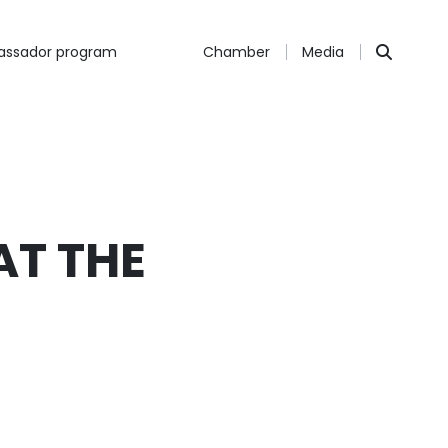
ssador program
Chamber
Media
AT THE