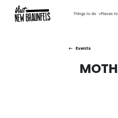
Things to do
Places to
Events
MOTHE