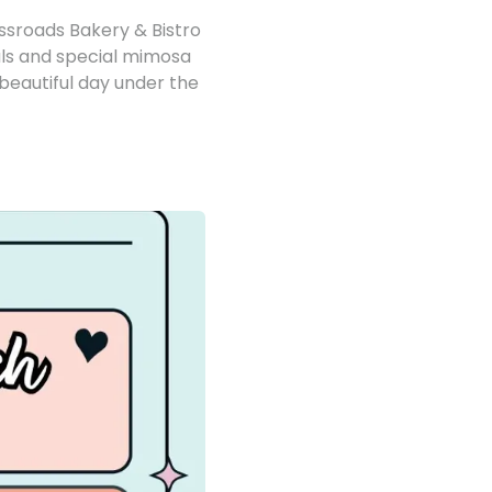
ossroads Bakery & Bistro
als and special mimosa
 beautiful day under the