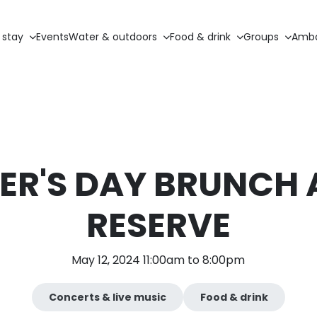
 stay
Events
Water & outdoors
Food & drink
Groups
Amba
R'S DAY BRUNCH 
RESERVE
May 12, 2024 11:00am to 8:00pm
Concerts & live music
Food & drink