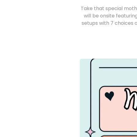
Take that special mothe
will be onsite featur
setups with 7 choices o