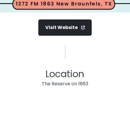
Visit Website
Location
The Reserve on 1863