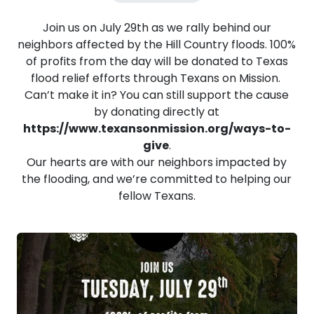
Join us on July 29th as we rally behind our
neighbors affected by the Hill Country floods. 100%
of profits from the day will be donated to Texas
flood relief efforts through Texans on Mission.
Can’t make it in? You can still support the cause
by donating directly at
https://www.texansonmission.org/ways-to-
give
.
Our hearts are with our neighbors impacted by
the flooding, and we’re committed to helping our
fellow Texans.