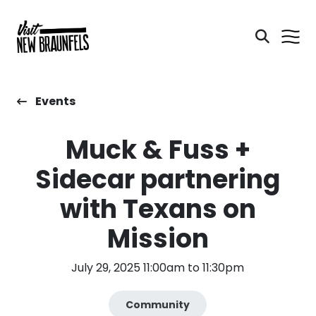
Events
Muck & Fuss +
Sidecar partnering
with Texans on
Mission
July 29, 2025 11:00am to 11:30pm
Community