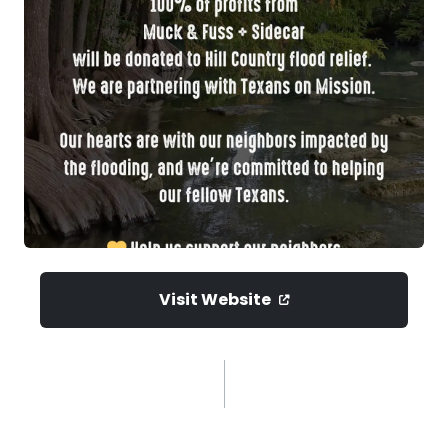
Visit Website