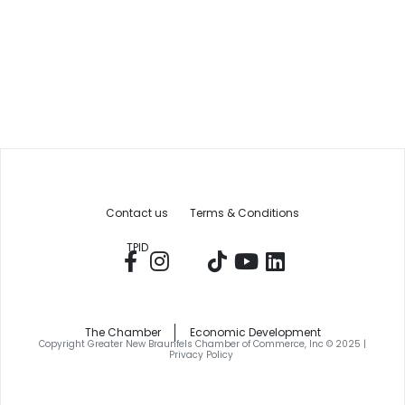
Contact us
Terms & Conditions
TPID
The Chamber
Economic Development
Copyright Greater New Braunfels Chamber of Commerce, Inc © 2025 |
Privacy Policy