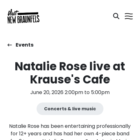
Events
Natalie Rose live at
Krause's Cafe
June 20, 2026 2:00pm to 5:00pm
Concerts & live music
Natalie Rose has been entertaining professionally
for 12+ years and has had her own 4-piece band