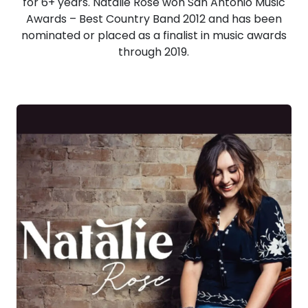
for 6+ years. Natalie Rose won San Antonio Music
Awards – Best Country Band 2012 and has been
nominated or placed as a finalist in music awards
through 2019.