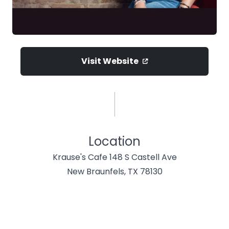
Visit Website
Location
Krause's Cafe 148 S Castell Ave
New Braunfels, TX 78130