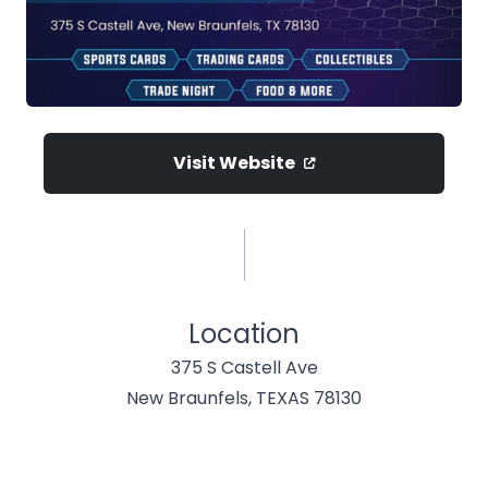
Visit Website
Location
375 S Castell Ave
New Braunfels, TEXAS 78130