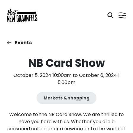
Events
NB Card Show
October 5, 2024 10:00am to October 6, 2024 |
5:00pm
Markets & shopping
Welcome to the NB Card Show. We are thrilled to
have you here with us. Whether you are a
seasoned collector or a newcomer to the world of