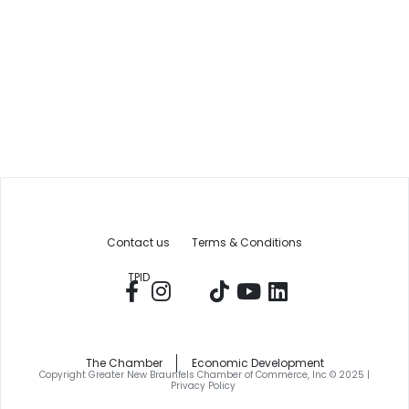
Contact us
Terms & Conditions
TPID
The Chamber
Economic Development
Copyright Greater New Braunfels Chamber of Commerce, Inc © 2025 |
Privacy Policy