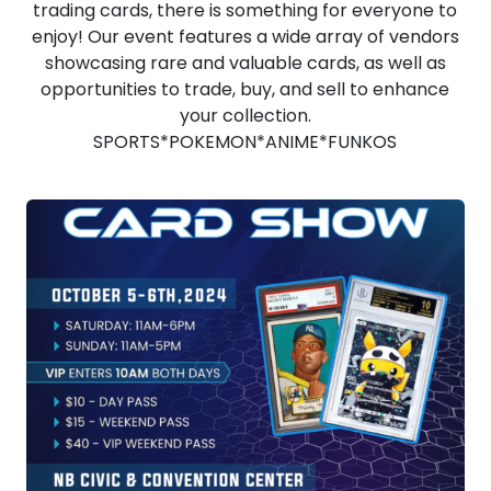
trading cards, there is something for everyone to
enjoy! Our event features a wide array of vendors
showcasing rare and valuable cards, as well as
opportunities to trade, buy, and sell to enhance
your collection.
SPORTS*POKEMON*ANIME*FUNKOS