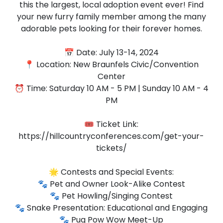
this the largest, local adoption event ever! Find
your new furry family member among the many
adorable pets looking for their forever homes.
📅 Date: July 13-14, 2024
📍 Location: New Braunfels Civic/Convention
Center
⏰ Time: Saturday 10 AM - 5 PM | Sunday 10 AM - 4
PM
🎟️ Ticket Link:
https://hillcountryconferences.com/get-your-
tickets/
🌟 Contests and Special Events:
🐾 Pet and Owner Look-Alike Contest
🐾 Pet Howling/Singing Contest
🐾 Snake Presentation: Educational and Engaging
🐾 Pug Pow Wow Meet-Up