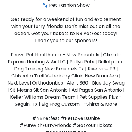
🐾 Pet Fashion Show
Get ready for a weekend of fun and excitement
with your furry friends! Don't miss out on all the
action. Get your tickets to NB PetFest today!
Thank you to our sponsors!
Thrive Pet Healthcare - New Braunfels | Climate
Express Heating & Air LLC | Pollys Pets | Bulletproof
Dog Training New Braunfels Tx | Riverside ER |
Chisholm Trail Veterinary Clinic New Braunfels |
Next Level Orthodontics | Alert 360 | Blue Jay Swag
| Sit Means Sit San Antonio | Ad Pages San Antonio |
Keller Williams Dream Team | Pet Supplies Plus -
Seguin, TX | Big Frog Custom T-Shirts & More
#NBPetfest #PetLoversUnite
#FunWithFurryFriends #GetYourTickets