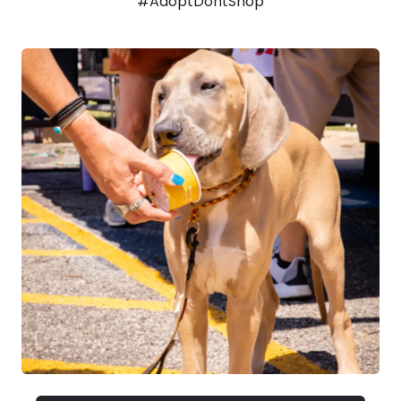
#AdoptDontShop