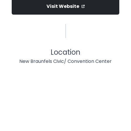
Visit Website
Location
New Braunfels Civic/ Convention Center