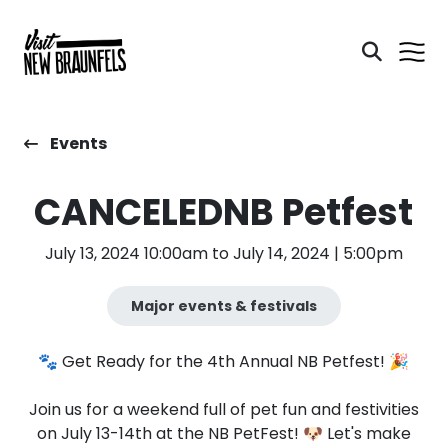
Events
CANCELEDNB Petfest
July 13, 2024 10:00am to July 14, 2024 | 5:00pm
Major events & festivals
🐾 Get Ready for the 4th Annual NB Petfest! 🎉
Join us for a weekend full of pet fun and festivities
on July 13-14th at the NB PetFest! 🐶 Let's make