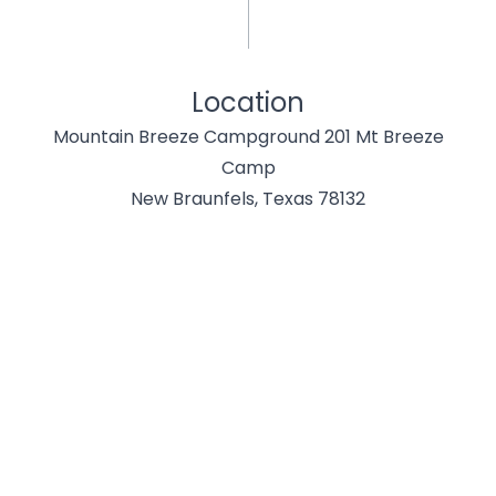
Location
Mountain Breeze Campground 201 Mt Breeze
Camp
New Braunfels, Texas 78132