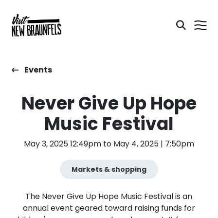
Events
Never Give Up Hope
Music Festival
May 3, 2025 12:49pm to May 4, 2025 | 7:50pm
Markets & shopping
The Never Give Up Hope Music Festival is an
annual event geared toward raising funds for