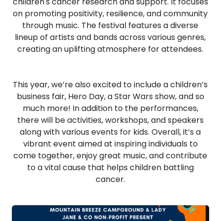
children's cancer research and support. It focuses
on promoting positivity, resilience, and community
through music. The festival features a diverse
lineup of artists and bands across various genres,
creating an uplifting atmosphere for attendees.
This year, we’re also excited to include a children’s
business fair, Hero Day, a Star Wars show, and so
much more! In addition to the performances,
there will be activities, workshops, and speakers
along with various events for kids. Overall, it’s a
vibrant event aimed at inspiring individuals to
come together, enjoy great music, and contribute
to a vital cause that helps children battling
cancer.