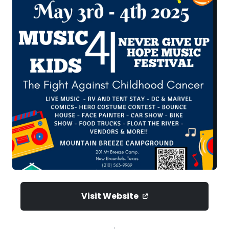
Visit Website