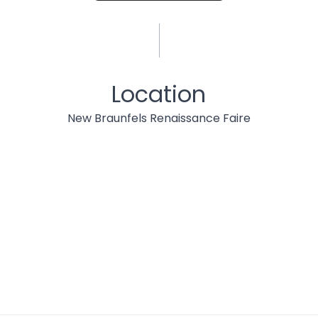
Location
New Braunfels Renaissance Faire