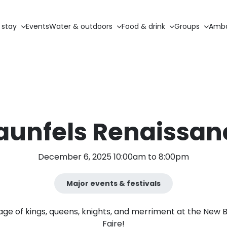
 stay
Events
Water & outdoors
Food & drink
Groups
Amba
aunfels Renaissanc
December 6, 2025 10:00am to 8:00pm
Major events & festivals
age of kings, queens, knights, and merriment at the New 
Faire!