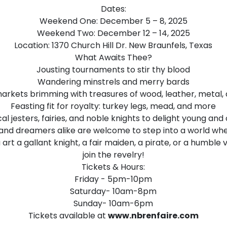
Dates:
Weekend One: December 5 – 8, 2025
Weekend Two: December 12 – 14, 2025
Location: 1370 Church Hill Dr. New Braunfels, Texas
What Awaits Thee?
Jousting tournaments to stir thy blood
Wandering minstrels and merry bards
arkets brimming with treasures of wood, leather, metal, 
Feasting fit for royalty: turkey legs, mead, and more
l jesters, fairies, and noble knights to delight young and 
 and dreamers alike are welcome to step into a world wh
rt a gallant knight, a fair maiden, a pirate, or a humble vil
join the revelry!
Tickets & Hours:
Friday - 5pm-10pm
Saturday- 10am-8pm
Sunday- 10am-6pm
Tickets available at
www.nbrenfaire.com