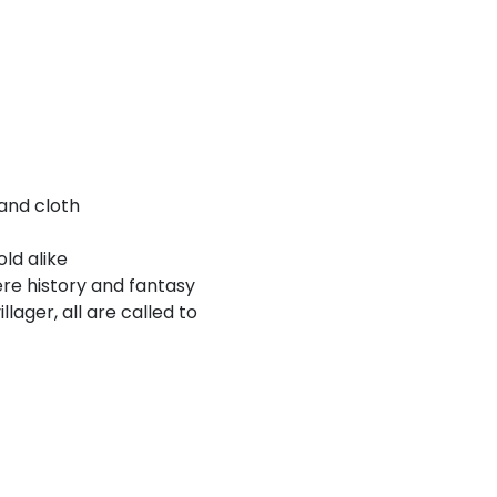
and cloth
old alike
ere history and fantasy
lager, all are called to