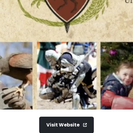
Visit Website