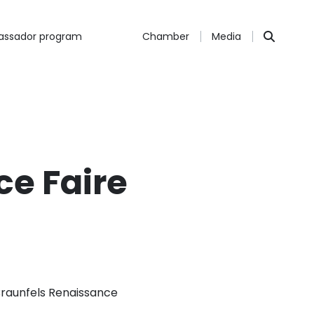
ssador program
Chamber
Media
e Faire
Braunfels Renaissance