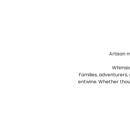
Artisan m
Whimsica
Families, adventurers,
entwine. Whether thou a