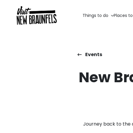
Things to do
Places to
Events
New Br
Journey back to the 