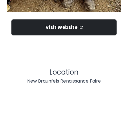
Visit Website
Location
New Braunfels Renaissance Faire