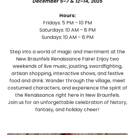
December 5–7 & 12–14, 2025
Hours:
Fridays: 5 PM – 10 PM
Saturdays: 10 AM – 8 PM
Sundays: 10 AM – 6 PM
Step into a world of magic and merriment at the
New Braunfels Renaissance Faire! Enjoy two
weekends of live music, jousting, swordfighting,
artisan shopping, interactive shows, and festive
food and drink. Wander through the village, meet
costumed characters, and experience the spirit of
the Renaissance right here in New Braunfels.
Join us for an unforgettable celebration of history,
fantasy, and holiday cheer!