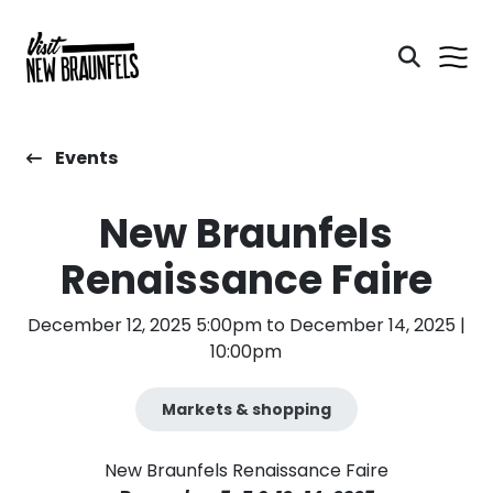
Events
New Braunfels
Renaissance Faire
December 12, 2025 5:00pm to December 14, 2025 |
10:00pm
Markets & shopping
New Braunfels Renaissance Faire