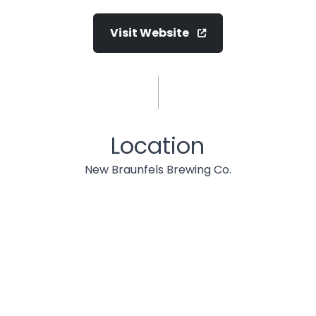
Visit Website
Location
New Braunfels Brewing Co.