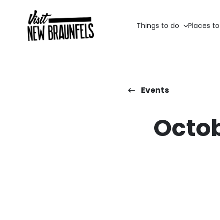
Things to do
Places to
Events
Octob