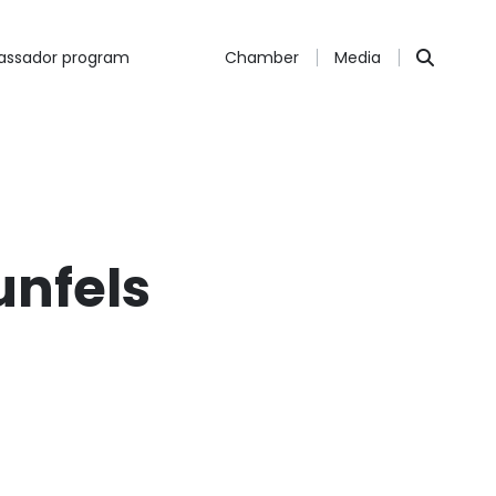
ssador program
Chamber
Media
unfels