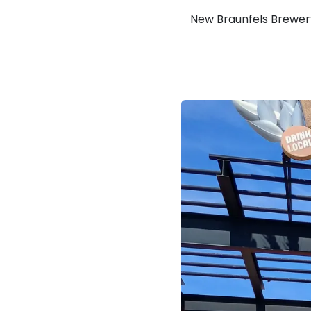
New Braunfels Brewer