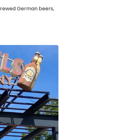
 brewed German beers,