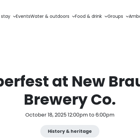
 stay
Events
Water & outdoors
Food & drink
Groups
Amba
erfest at New Bra
Brewery Co.
October 18, 2025 12:00pm to 6:00pm
History & heritage