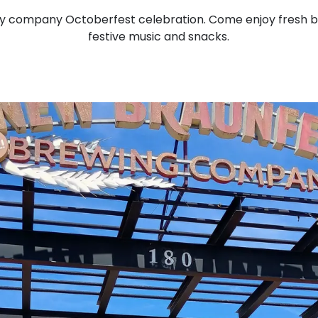
y company Octoberfest celebration. Come enjoy fresh
festive music and snacks.