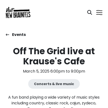
Events
Off The Grid live at
Krause's Cafe
March 5, 2025 6:00pm to 9:00pm
Concerts & live music
A fun band playing a wide variety of music styles
including country, classic rock, cajun, zydeco,