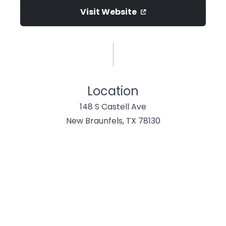
Visit Website
Location
148 S Castell Ave
New Braunfels, TX 78130