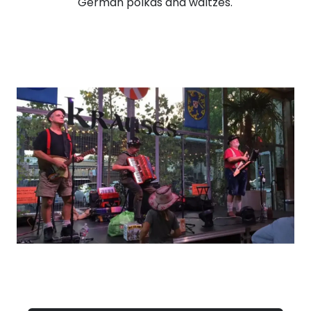
German polkas and waltzes.