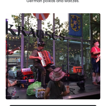
German polkas and waltzes.