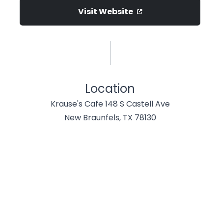
Visit Website
Location
Krause's Cafe 148 S Castell Ave
New Braunfels, TX 78130