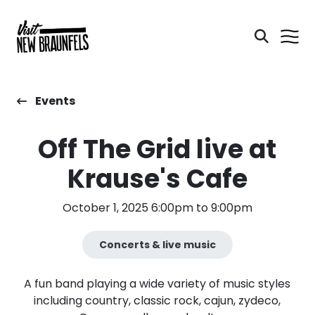
Events
Off The Grid live at
Krause's Cafe
October 1, 2025 6:00pm to 9:00pm
Concerts & live music
A fun band playing a wide variety of music styles
including country, classic rock, cajun, zydeco,