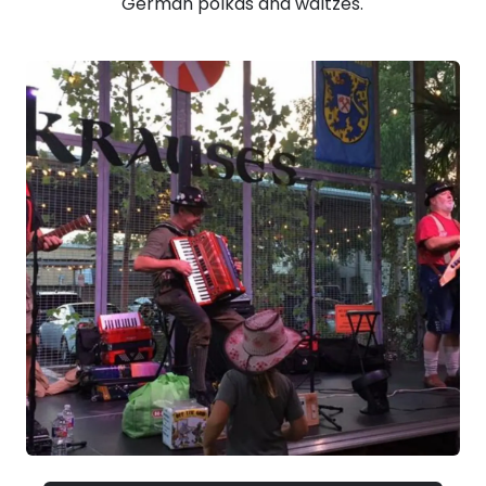
German polkas and waltzes.