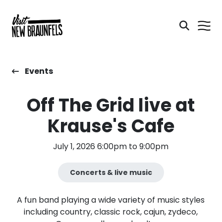
Events
Off The Grid live at
Krause's Cafe
July 1, 2026 6:00pm to 9:00pm
Concerts & live music
A fun band playing a wide variety of music styles
including country, classic rock, cajun, zydeco,