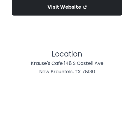
Visit Website
Location
Krause's Cafe 148 S Castell Ave
New Braunfels, TX 78130