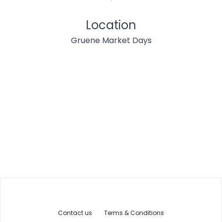
Location
Gruene Market Days
Contact us
Terms & Conditions