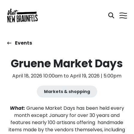
Events
Gruene Market Days
April 18, 2026 10:00am to April 19, 2026 | 5:00pm
Markets & shopping
What:
Gruene Market Days has been held every
month except January for over 30 years and
features nearly 100 artisans offering handmade
items made by the vendors themselves, including