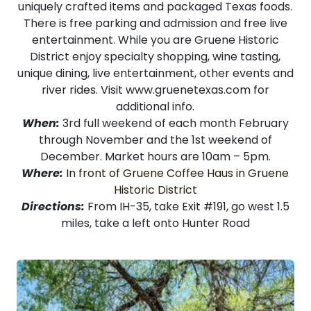
uniquely crafted items and packaged Texas foods.
There is free parking and admission and free live
entertainment. While you are Gruene Historic
District enjoy specialty shopping, wine tasting,
unique dining, live entertainment, other events and
river rides. Visit
www.gruenetexas.com
for
additional info.
When:
3rd full weekend of each month February
through November and the 1st weekend of
December. Market hours are 10am – 5pm.
Where:
In front of Gruene Coffee Haus in Gruene
Historic District
Directions:
From IH-35, take Exit #191, go west 1.5
miles, take a left onto Hunter Road