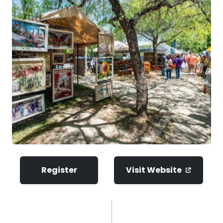
Register
Visit Website