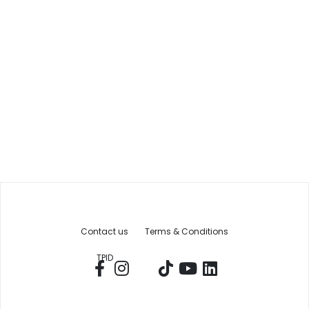
Contact us
Terms & Conditions
TPID