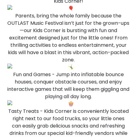
Kids Corner!
Parents, bring the whole family because the
OUTLAST Music Festival isn’t just for the grown-ups
—our Kids Corner is bursting with fun and
excitement designed just for the little ones! From
thrilling activities to endless entertainment, your
kids will have a blast in this vibrant, action-packed
zone.
Fun and Games - Jump into inflatable bounce
houses, conquer obstacle courses, and enjoy
interactive games that will keep them giggling and
playing all day long.
Tasty Treats - Kids Corner is conveniently located
right next to our food trucks, so your little ones
can easily grab delicious snacks and refreshing
drinks from our special kid-friendly vendors while