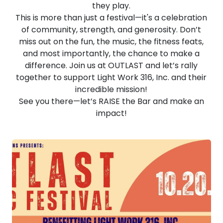
they play.
This is more than just a festival—it's a celebration
of community, strength, and generosity. Don’t
miss out on the fun, the music, the fitness feats,
and most importantly, the chance to make a
difference. Join us at OUTLAST and let’s rally
together to support Light Work 316, Inc. and their
incredible mission!
See you there—let’s RAISE the Bar and make an
impact!