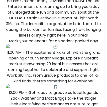
cause! Gruene Harley Davidson and RAISE the Bar
Entertainment are teaming up to bring you a day
of unforgettable fun and community spirit at the
OUTLAST Music Festival in support of Light Work
316, Inc. This incredible organization is dedicated to
easing the burden for families facing life-changing
illness or injury right here in our area!
Mark your calendars for an action-packed day!
11:00 AM - The excitement kicks off with the grand
opening of our Vendor Village. Explore a vibrant
market showcasing 20 local businesses that are
coming together to celebrate and support Light
Work 316, Inc. From unique products to one-of-a-
kind finds, there’s something for everyone!
12:00 PM - Get ready to groove as local legends
Zack Walther and Matt Briggs take the stage!
Their electrifying performances are sure to get