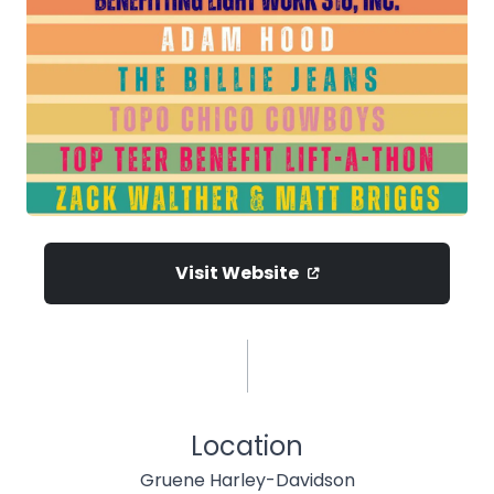
Visit Website
Location
Gruene Harley-Davidson