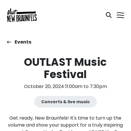
Events
OUTLAST Music
Festival
October 20, 2024 11:00am to 7:30pm
Concerts & live music
Get ready, New Braunfels! It's time to turn up the
volume and show your support for a truly inspiring