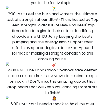
you in the festival spirit.
2:00 PM - Feel the burn and witness the ultimate
test of strength at our Lift-A-Thon, hosted by Top
Teer Strength. Watch 10 of New Braunfels' top
fitness leaders give it their all in a deadlifting
showdown, with DJ Jerry keeping the beats
pumping and the energy high. Support their
efforts by sponsoring in a dollar-per-pound
format or making a straight donation to this
amazing cause.
4:00 PM - The Topo Chico Cowboys take center
stage next as the OUTLAST Music Festival keeps
on rockin’! Don’t miss this amazing duo as they
drop beats that will keep you dancing from start
to finish!
6:00 PM - You’ll need a snack to hold you over