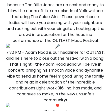
because The Billie Jeans are up next and ready to
blow the doors off like an episode of Yellowstone
featuring The Spice Girls! These powerhouse
ladies will have you dancing with your neighbors
and rocking out with your air guitar, heating up the
crowd in preparation for the headline
performance of the OUTLAST Music Festival.
7:30 PM - Adam Hood is our headliner for OUTLAST,
and he’s here to close out the festival with a bang!
That’s right—the Adam Hood Band will be live in
concert, bringing his smooth voice and dynamite
vibe to send us home feelin’ good. Bring the family
and relax in celebration of the incredible
contributions Light Work 316, Inc. has made, and
continues to make, in the New Braunfels
community!