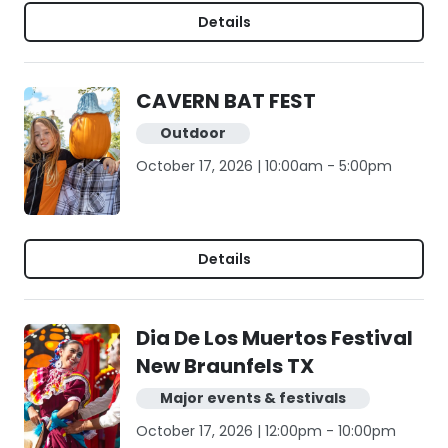
Details
CAVERN BAT FEST
Outdoor
October 17, 2026 | 10:00am - 5:00pm
Details
Dia De Los Muertos Festival
New Braunfels TX
Major events & festivals
October 17, 2026 | 12:00pm - 10:00pm