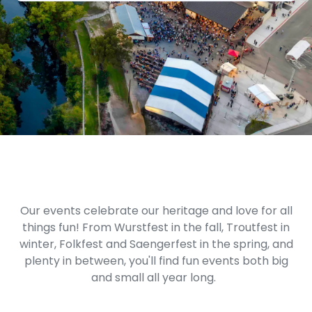
Our events celebrate our heritage and love for all
things fun! From Wurstfest in the fall, Troutfest in
winter, Folkfest and Saengerfest in the spring, and
plenty in between, you'll find fun events both big
and small all year long.