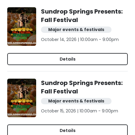
Sundrop Springs Presents:
Fall Festival
Major events & festivals
October 14, 2026 | 10:00am - 9:00pm
Details
Sundrop Springs Presents:
Fall Festival
Major events & festivals
October 15, 2026 | 10:00am - 9:00pm
Details