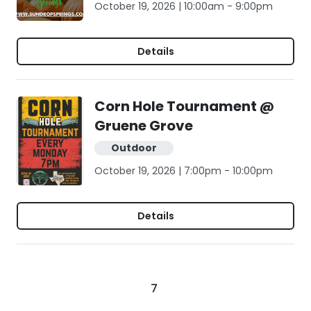
October 19, 2026 | 10:00am - 9:00pm
Details
Corn Hole Tournament @
Gruene Grove
Outdoor
October 19, 2026 | 7:00pm - 10:00pm
Details
7