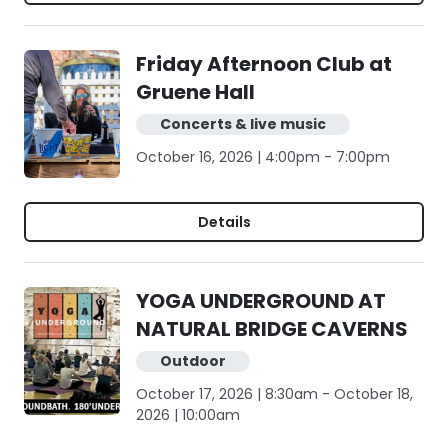
Friday Afternoon Club at
Gruene Hall
Concerts & live music
October 16, 2026 | 4:00pm - 7:00pm
Details
YOGA UNDERGROUND AT
NATURAL BRIDGE CAVERNS
Outdoor
October 17, 2026 | 8:30am - October 18,
2026 | 10:00am