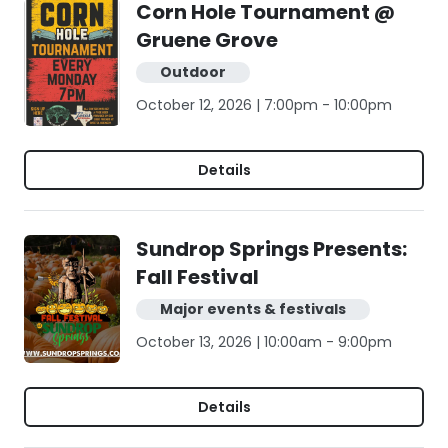
Corn Hole Tournament @
Gruene Grove
Outdoor
October 12, 2026 | 7:00pm - 10:00pm
Details
Sundrop Springs Presents:
Fall Festival
Major events & festivals
October 13, 2026 | 10:00am - 9:00pm
Details