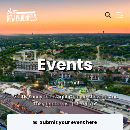
Events
Join the fun!
Mostly Sunny then Slight Chance Showers And
Thunderstorms | 96° / 75°
Submit your event here