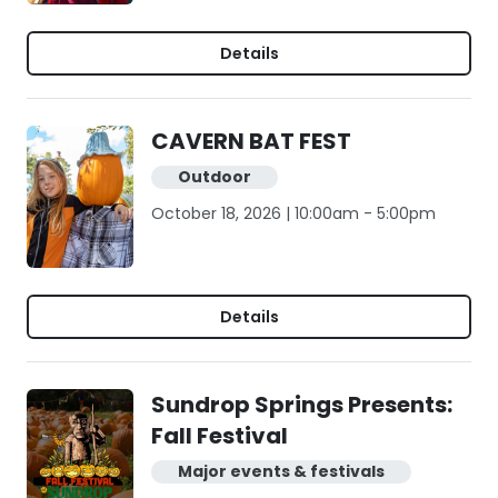
Details
CAVERN BAT FEST
Outdoor
October 18, 2026 | 10:00am - 5:00pm
Details
Sundrop Springs Presents:
Fall Festival
Major events & festivals