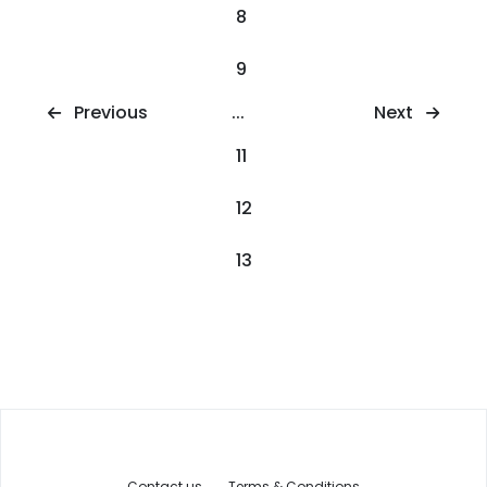
8
9
Next
Previous
...
11
12
13
Contact us
Terms & Conditions