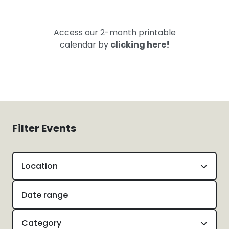
Access our 2-month printable
calendar by
clicking here!
Filter Events
Location
Category