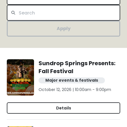
Apply
Sundrop Springs Presents:
Fall Festival
Major events & festivals
October 12, 2026 | 10:00am - 9:00pm
Details