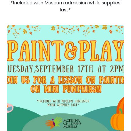
*Included with Museum admission while supplies
last*