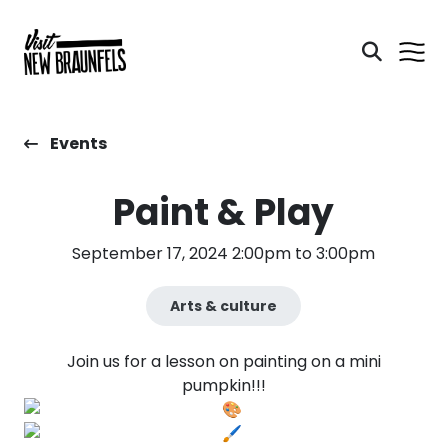
Events
Paint & Play
September 17, 2024 2:00pm to 3:00pm
Arts & culture
Join us for a lesson on painting on a mini
pumpkin!!!