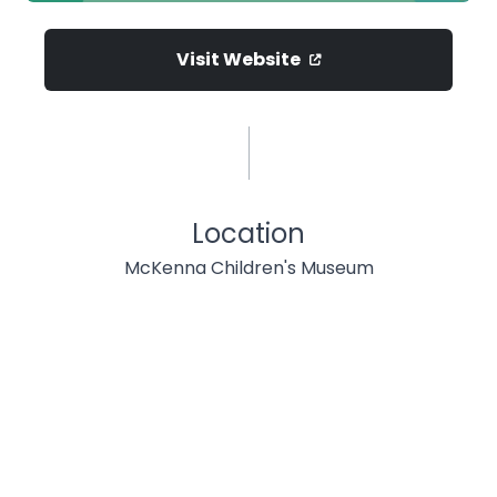
Visit Website
Location
McKenna Children's Museum