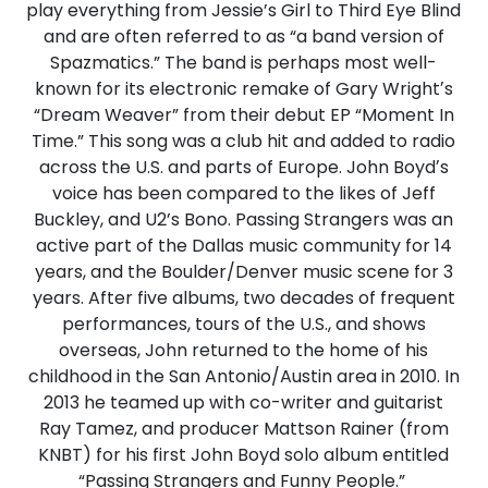
play everything from Jessie’s Girl to Third Eye Blind
and are often referred to as “a band version of
Spazmatics.” The band is perhaps most well-
known for its electronic remake of Gary Wrightʼs
“Dream Weaver” from their debut EP “Moment In
Time.” This song was a club hit and added to radio
across the U.S. and parts of Europe. John Boydʼs
voice has been compared to the likes of Jeff
Buckley, and U2’s Bono. Passing Strangers was an
active part of the Dallas music community for 14
years, and the Boulder/Denver music scene for 3
years. After five albums, two decades of frequent
performances, tours of the U.S., and shows
overseas, John returned to the home of his
childhood in the San Antonio/Austin area in 2010. In
2013 he teamed up with co-writer and guitarist
Ray Tamez, and producer Mattson Rainer (from
KNBT) for his first John Boyd solo album entitled
“Passing Strangers and Funny People.”