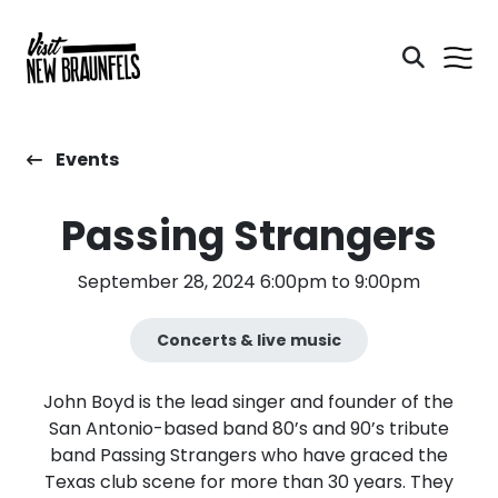
Events
Passing Strangers
September 28, 2024 6:00pm to 9:00pm
Concerts & live music
John Boyd is the lead singer and founder of the
San Antonio-based band 80’s and 90’s tribute
band Passing Strangers who have graced the
Texas club scene for more than 30 years. They