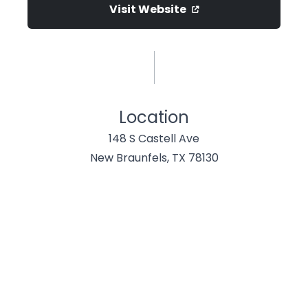
Visit Website
Location
148 S Castell Ave
New Braunfels, TX 78130