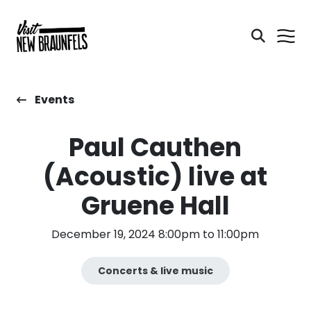
Events
Paul Cauthen
(Acoustic) live at
Gruene Hall
December 19, 2024 8:00pm to 11:00pm
Concerts & live music