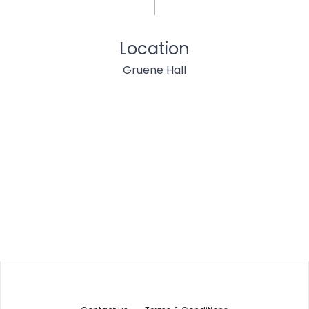
Location
Gruene Hall