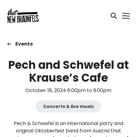
Events
Pech and Schwefel at
Krause’s Cafe
October 18, 2024 6:00pm to 9:00pm
Concerts & live music
Pech & Schwefel is an international party and
original Oktoberfest band from Austria that