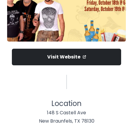
Visit Website
Location
148 S Castell Ave
New Braunfels, TX 78130