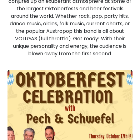
conjures up an exuberant atmosphere at some of
the largest Oktoberfests and beer festivals
around the world. Whether rock, pop, party hits,
dance music, oldies, folk music, current charts, or
the popular Austropop this band is all about
VOLLGAS (full throttle). Get ready! With their
unique personality and energy, the audience is
blown away from the first second.