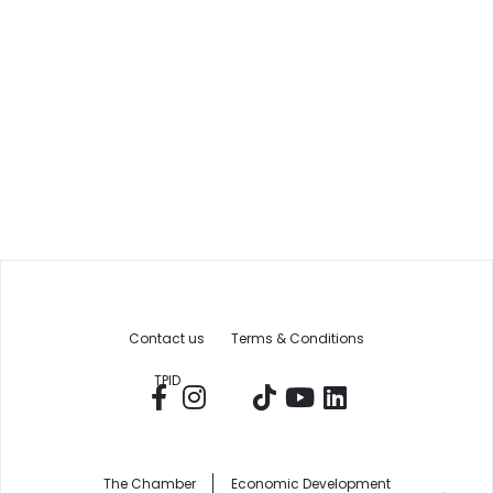
Contact us
Terms & Conditions
TPID
The Chamber
Economic Development