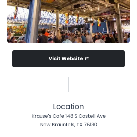
Visit Website
Location
Krause's Cafe 148 S Castell Ave
New Braunfels, TX 78130