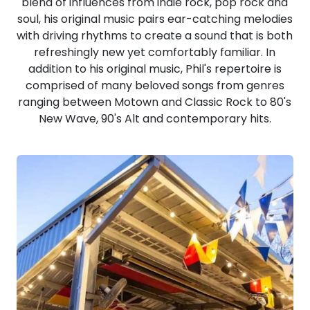
blend of influences from indie rock, pop rock and
soul, his original music pairs ear-catching melodies
with driving rhythms to create a sound that is both
refreshingly new yet comfortably familiar. In
addition to his original music, Phil's repertoire is
comprised of many beloved songs from genres
ranging between Motown and Classic Rock to 80's
New Wave, 90's Alt and contemporary hits.