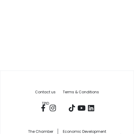
Contact us
Terms & Conditions
TPID
The Chamber
Economic Development