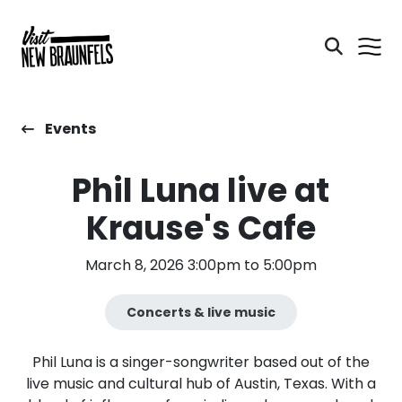
Events
Phil Luna live at
Krause's Cafe
March 8, 2026 3:00pm to 5:00pm
Concerts & live music
Phil Luna is a singer-songwriter based out of the
live music and cultural hub of Austin, Texas. With a