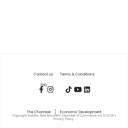
Contact us
Terms & Conditions
TPID
The Chamber
Economic Development
Copyright Greater New Braunfels Chamber of Commerce, Inc © 2025 |
Privacy Policy