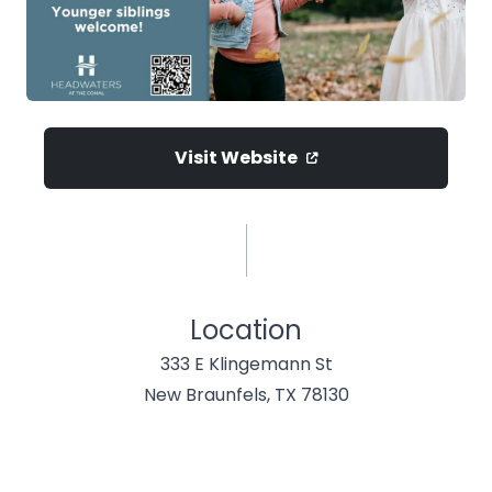
Visit Website
Location
333 E Klingemann St
New Braunfels, TX 78130