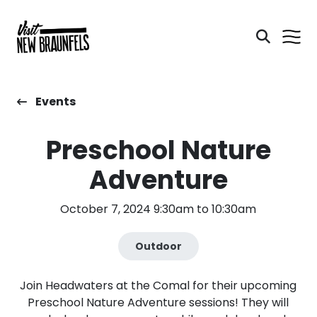
Events
Preschool Nature
Adventure
October 7, 2024 9:30am to 10:30am
Outdoor
Join Headwaters at the Comal for their upcoming
Preschool Nature Adventure sessions! They will