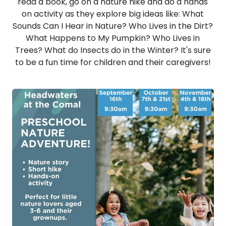
read a book, go on a nature hike and do a hands
on activity as they explore big ideas like: What
Sounds Can I Hear in Nature? Who Lives in the Dirt?
What Happens to My Pumpkin? Who Lives in
Trees? What do Insects do in the Winter? It's sure
to be a fun time for children and their caregivers!