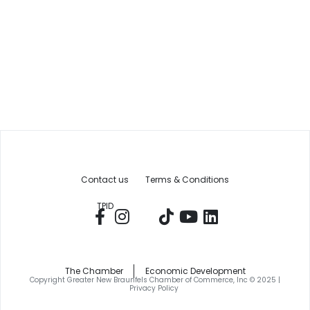
Contact us
Terms & Conditions
TPID
The Chamber
Economic Development
Copyright Greater New Braunfels Chamber of Commerce, Inc © 2025 |
Privacy Policy