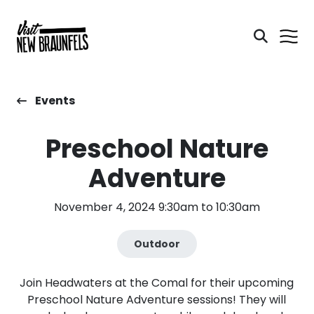
Events
Preschool Nature
Adventure
November 4, 2024 9:30am to 10:30am
Outdoor
Join Headwaters at the Comal for their upcoming
Preschool Nature Adventure sessions! They will