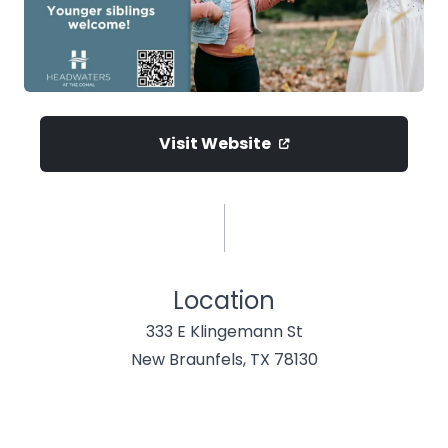
Visit Website
Location
333 E Klingemann St
New Braunfels, TX 78130