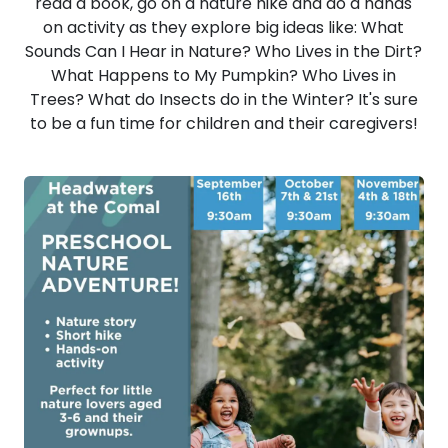
read a book, go on a nature hike and do a hands
on activity as they explore big ideas like: What
Sounds Can I Hear in Nature? Who Lives in the Dirt?
What Happens to My Pumpkin? Who Lives in
Trees? What do Insects do in the Winter? It's sure
to be a fun time for children and their caregivers!