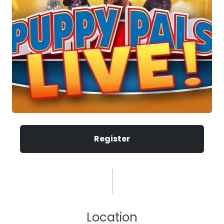
Register
Location