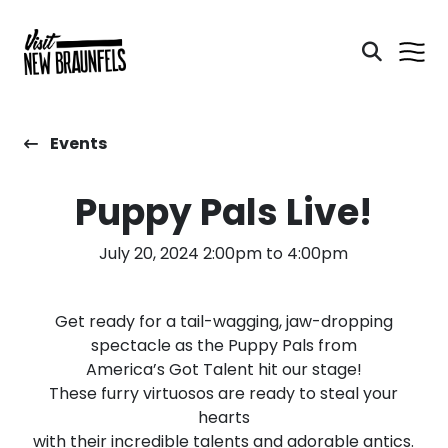
Events
Puppy Pals Live!
July 20, 2024 2:00pm to 4:00pm
Get ready for a tail-wagging, jaw-dropping
spectacle as the Puppy Pals from
America’s Got Talent hit our stage!
These furry virtuosos are ready to steal your
hearts
with their incredible talents and adorable antics.