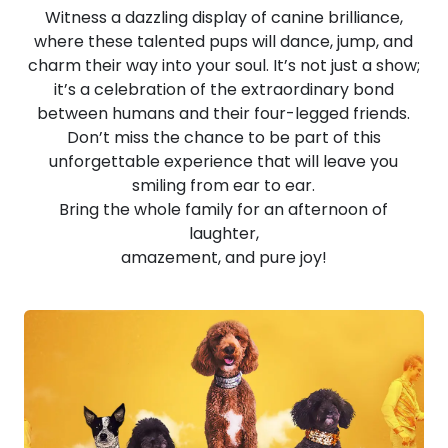
Witness a dazzling display of canine brilliance,
where these talented pups will dance, jump, and
charm their way into your soul. It’s not just a show;
it’s a celebration of the extraordinary bond
between humans and their four-legged friends.
Don’t miss the chance to be part of this
unforgettable experience that will leave you
smiling from ear to ear.
Bring the whole family for an afternoon of
laughter,
amazement, and pure joy!