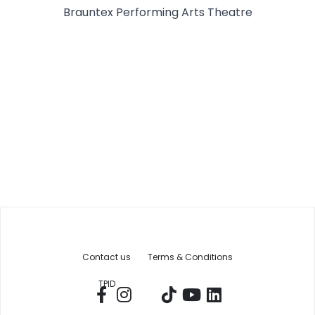
Brauntex Performing Arts Theatre
Contact us
Terms & Conditions
TPID