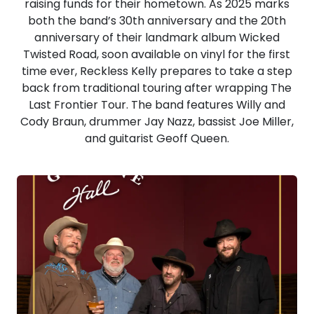
raising funds for their hometown. As 2025 marks
both the band’s 30th anniversary and the 20th
anniversary of their landmark album Wicked
Twisted Road, soon available on vinyl for the first
time ever, Reckless Kelly prepares to take a step
back from traditional touring after wrapping The
Last Frontier Tour. The band features Willy and
Cody Braun, drummer Jay Nazz, bassist Joe Miller,
and guitarist Geoff Queen.