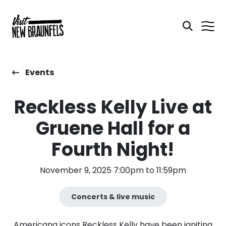
Events
Reckless Kelly Live at
Gruene Hall for a
Fourth Night!
November 9, 2025 7:00pm to 11:59pm
Concerts & live music
Americana icons Reckless Kelly have been igniting