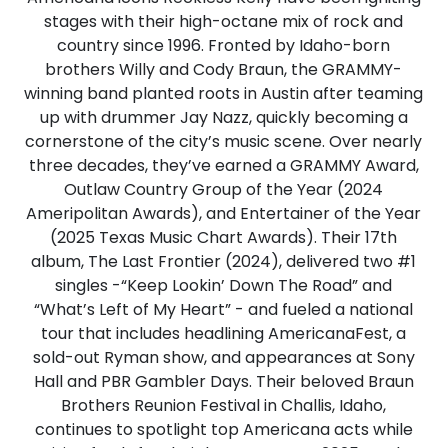
stages with their high-octane mix of rock and
country since 1996. Fronted by Idaho-born
brothers Willy and Cody Braun, the GRAMMY-
winning band planted roots in Austin after teaming
up with drummer Jay Nazz, quickly becoming a
cornerstone of the city’s music scene. Over nearly
three decades, they’ve earned a GRAMMY Award,
Outlaw Country Group of the Year (2024
Ameripolitan Awards), and Entertainer of the Year
(2025 Texas Music Chart Awards). Their 17th
album, The Last Frontier (2024), delivered two #1
singles -“Keep Lookin’ Down The Road” and
“What’s Left of My Heart” - and fueled a national
tour that includes headlining AmericanaFest, a
sold-out Ryman show, and appearances at Sony
Hall and PBR Gambler Days. Their beloved Braun
Brothers Reunion Festival in Challis, Idaho,
continues to spotlight top Americana acts while