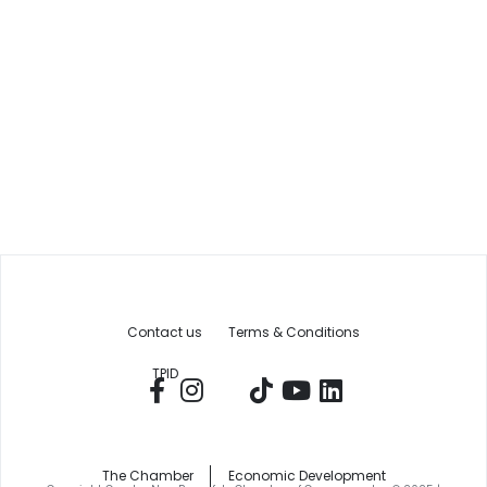
Contact us
Terms & Conditions
TPID
The Chamber
Economic Development