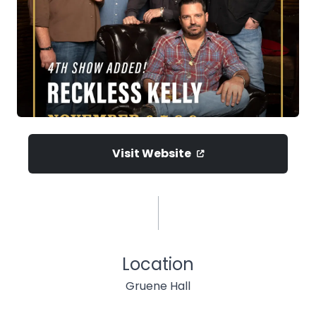
Visit Website
Location
Gruene Hall