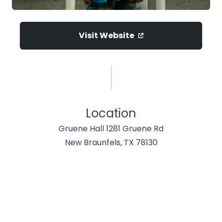
Visit Website
Location
Gruene Hall 1281 Gruene Rd
New Braunfels, TX 78130