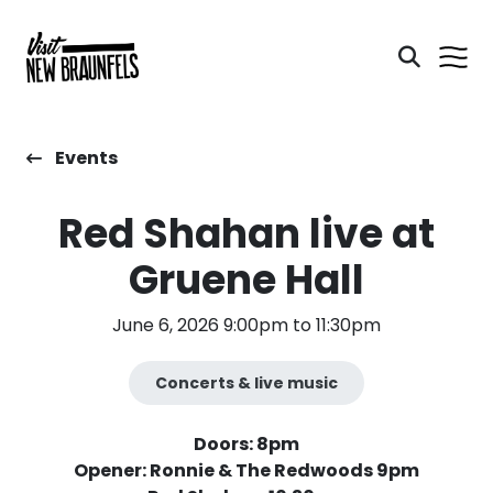
Events
Red Shahan live at
Gruene Hall
June 6, 2026 9:00pm to 11:30pm
Concerts & live music
Doors: 8pm
Opener: Ronnie & The Redwoods 9pm