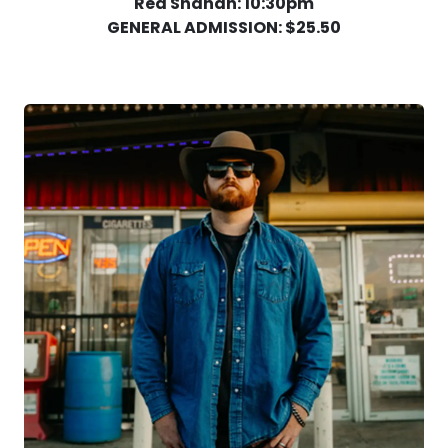
Red Shahan: 10:30pm
GENERAL ADMISSION: $25.50