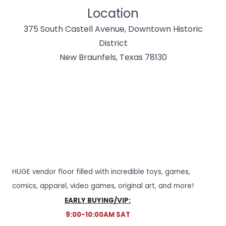
Location
375 South Castell Avenue, Downtown Historic
District
New Braunfels, Texas 78130
HUGE vendor floor filled with incredible toys, games,
comics, apparel, video games, original art, and more!
EARLY BUYING/VIP:
9:00-10:00AM SAT