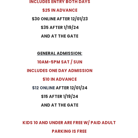
INCLUDES ENTRY BOTH DAYS
​$25 IN ADVANCE
$30 ONLINE AFTER 12/01/23
$35 AFTER 1/19/24
​AND AT THE GATE
GENERAL ADMISSION:
10AM-5PM SAT / SUN
INCLUDES ONE DAY ADMISSION
$10 IN ADVANCE
$12 ONLINE
AFTER 12/01/24
$15 AFTER 1/19/24
​AND AT THE GATE
​KIDS 10 AND UNDER ARE FREE W/ PAID ADULT
​PARKING IS FREE