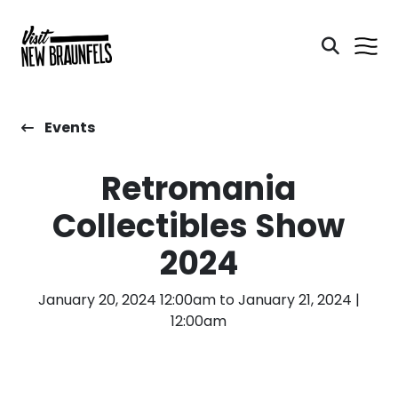
Events
Retromania
Collectibles Show
2024
January 20, 2024 12:00am to January 21, 2024 |
12:00am