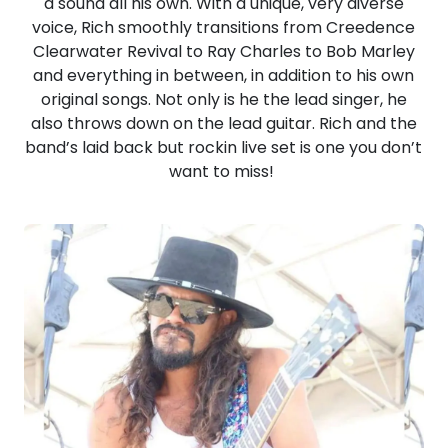
a sound all his own. With a unique, very diverse
voice, Rich smoothly transitions from Creedence
Clearwater Revival to Ray Charles to Bob Marley
and everything in between, in addition to his own
original songs. Not only is he the lead singer, he
also throws down on the lead guitar. Rich and the
band’s laid back but rockin live set is one you don’t
want to miss!