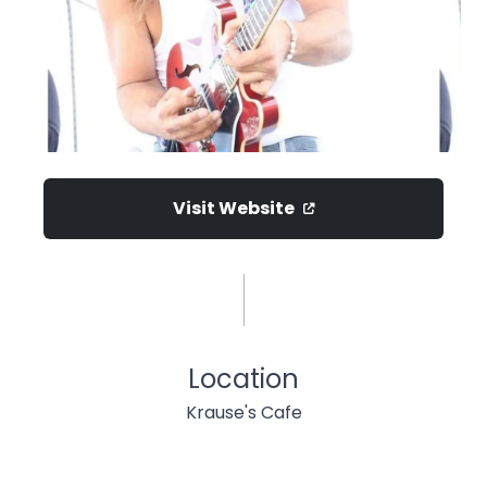
Visit Website
Location
Krause's Cafe