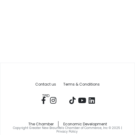
Contact us
Terms & Conditions
TPID
The Chamber
Economic Development
Copyright Greater New Braunfels Chamber of Commerce, Inc © 2025 |
Privacy Policy