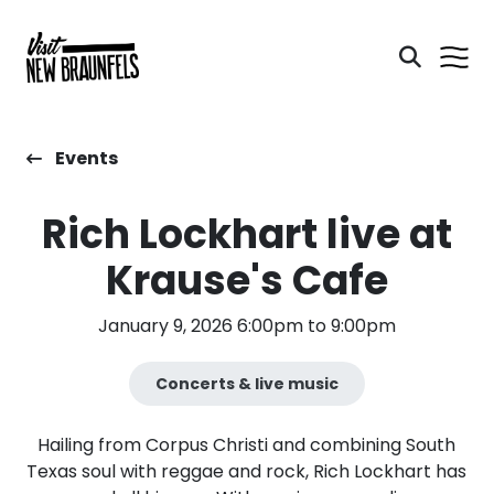
Events
Rich Lockhart live at
Krause's Cafe
January 9, 2026 6:00pm to 9:00pm
Concerts & live music
Hailing from Corpus Christi and combining South
Texas soul with reggae and rock, Rich Lockhart has