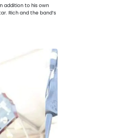
n addition to his own
itar. Rich and the band’s
!