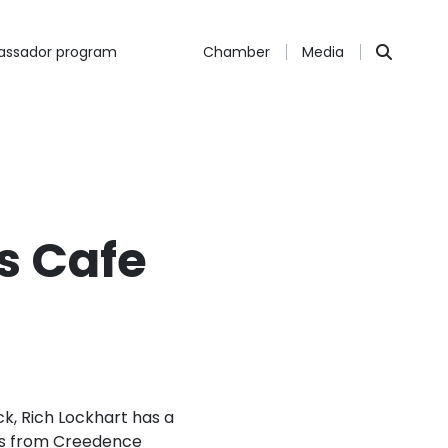
ssador program
Chamber
Media
s Cafe
k, Rich Lockhart has a
ions from Creedence