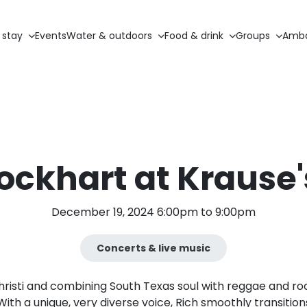
 stay
Events
Water & outdoors
Food & drink
Groups
Amba
Lockhart at Krause'
December 19, 2024 6:00pm to 9:00pm
Concerts & live music
hristi and combining South Texas soul with reggae and roc
 With a unique, very diverse voice, Rich smoothly transit