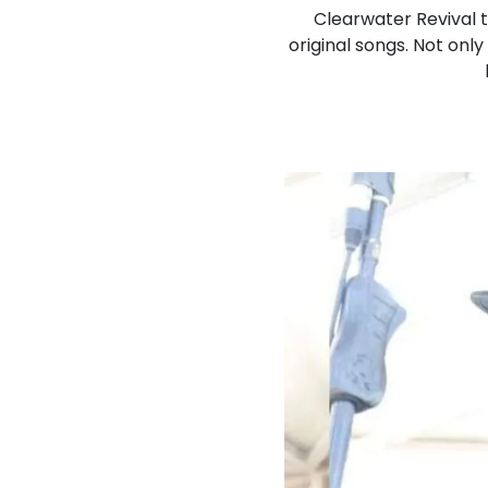
Clearwater Revival t
original songs. Not only