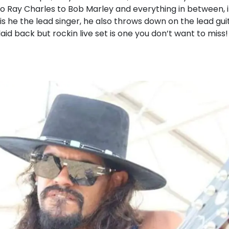
o Ray Charles to Bob Marley and everything in between, i
 is he the lead singer, he also throws down on the lead gu
laid back but rockin live set is one you don’t want to miss