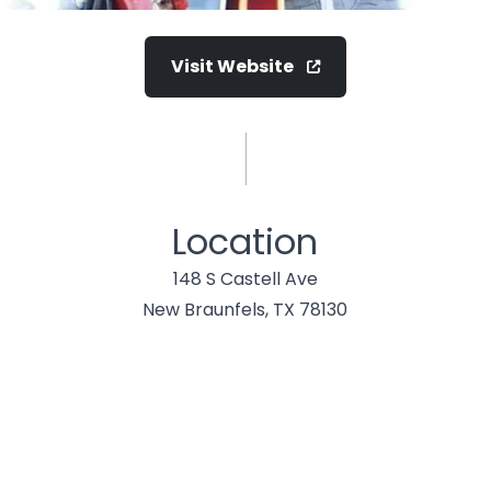
Visit Website
Location
148 S Castell Ave
New Braunfels, TX 78130