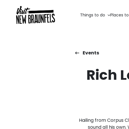
Things to do
Places to
Events
Rich 
Hailing from Corpus C
sound all his own.