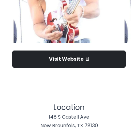
Visit Website
Location
148 S Castell Ave
New Braunfels, TX 78130