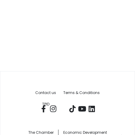
Contact us
Terms & Conditions
TPID
The Chamber
Economic Development