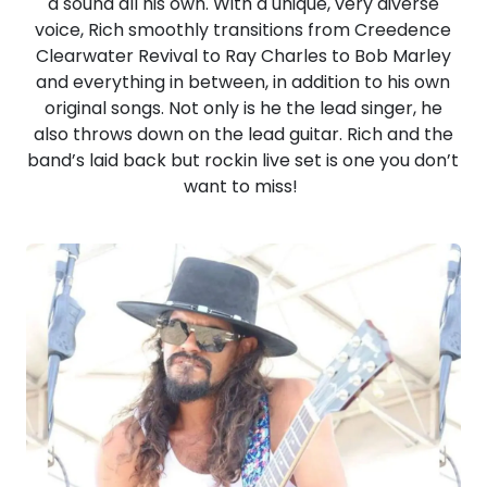
a sound all his own. With a unique, very diverse
voice, Rich smoothly transitions from Creedence
Clearwater Revival to Ray Charles to Bob Marley
and everything in between, in addition to his own
original songs. Not only is he the lead singer, he
also throws down on the lead guitar. Rich and the
band’s laid back but rockin live set is one you don’t
want to miss!