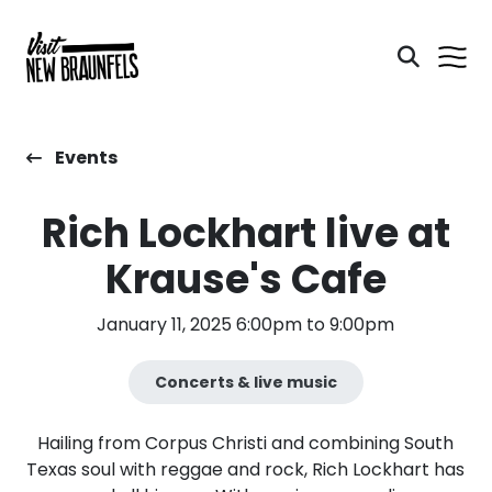
Events
Rich Lockhart live at
Krause's Cafe
January 11, 2025 6:00pm to 9:00pm
Concerts & live music
Hailing from Corpus Christi and combining South
Texas soul with reggae and rock, Rich Lockhart has