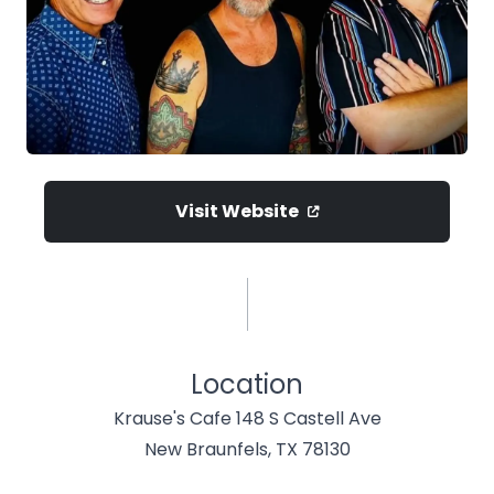
Visit Website
Location
Krause's Cafe 148 S Castell Ave
New Braunfels, TX 78130