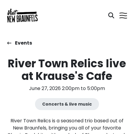
Events
River Town Relics live
at Krause's Cafe
June 27, 2026 2:00pm to 5:00pm
Concerts & live music
​River Town Relics is a seasoned trio based out of
New Braunfels, bringing you all of your favorite