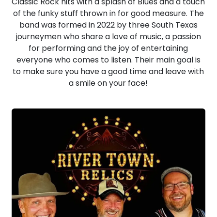
Classic Rock hits with a splash of Blues and a touch
of the funky stuff thrown in for good measure. The
band was formed in 2022 by three South Texas
journeymen who share a love of music, a passion
for performing and the joy of entertaining
everyone who comes to listen. Their main goal is
to make sure you have a good time and leave with
a smile on your face!