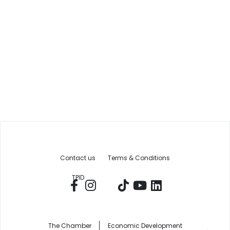
Contact us
Terms & Conditions
TPID
The Chamber
Economic Development