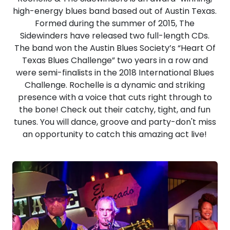
high-energy blues band based out of Austin Texas.
Formed during the summer of 2015, The
Sidewinders have released two full-length CDs.
The band won the Austin Blues Society’s “Heart Of
Texas Blues Challenge” two years in a row and
were semi-finalists in the 2018 International Blues
Challenge. Rochelle is a dynamic and striking
presence with a voice that cuts right through to
the bone! Check out their catchy, tight, and fun
tunes. You will dance, groove and party-don't miss
an opportunity to catch this amazing act live!