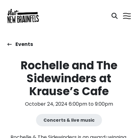
Events
Rochelle and The
Sidewinders at
Krause’s Cafe
October 24, 2024 6:00pm to 9:00pm
Concerts & live music
Rochelle & The Sidewinders is an award-winning,