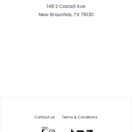
148 S Castell Ave
New Braunfels, TX 78130
Contact us
Terms & Conditions
TPID