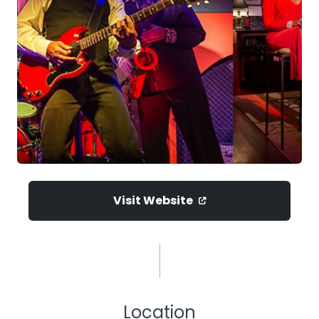
Visit Website
Location