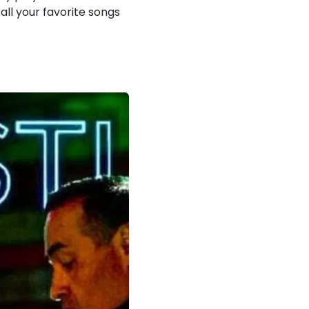
all your favorite songs