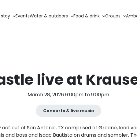
 stay
Events
Water & outdoors
Food & drink
Groups
Amba
stle live at Krause
March 28, 2026 6:00pm to 9:00pm
Concerts & live music
y act out of San Antonio, TX comprised of Greene, lead vo
ls and bass and Isaac Bautista on drums and sampler. They