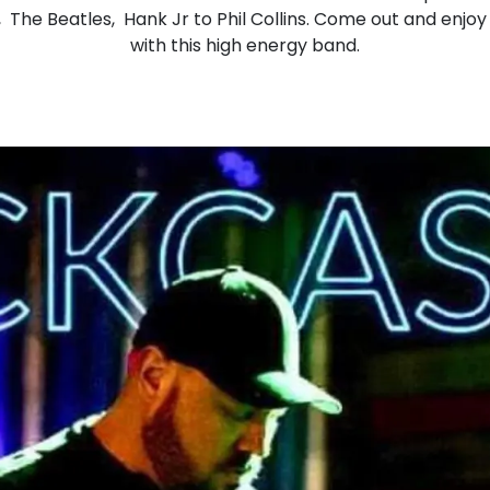
, The Beatles, Hank Jr to Phil Collins. Come out and enjoy 
with this high energy band.