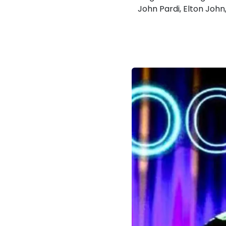
John Pardi, Elton John