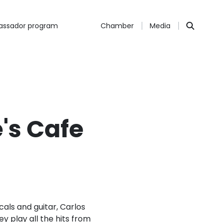
ssador program
Chamber
Media
's Cafe
cals and guitar, Carlos
 play all the hits from