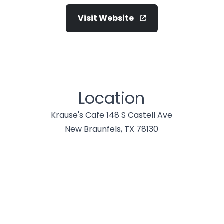
Visit Website
Location
Krause's Cafe 148 S Castell Ave
New Braunfels, TX 78130