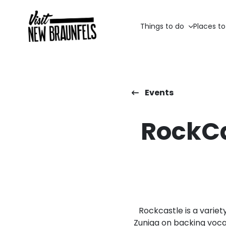
Things to do
Places to
Events
RockCa
Rockcastle is a variet
Zuniga on backing voca