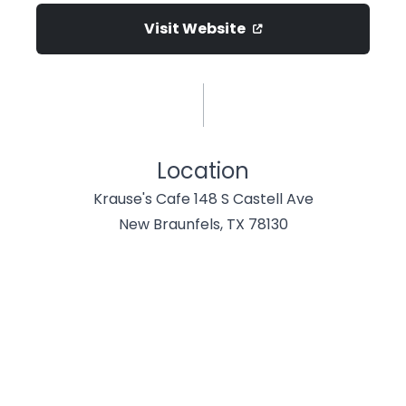
Visit Website
Location
Krause's Cafe 148 S Castell Ave
New Braunfels, TX 78130