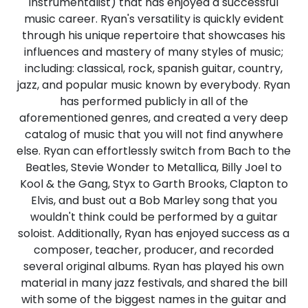
instrumentalist) that has enjoyed a successful
music career. Ryan's versatility is quickly evident
through his unique repertoire that showcases his
influences and mastery of many styles of music;
including: classical, rock, spanish guitar, country,
jazz, and popular music known by everybody. Ryan
has performed publicly in all of the
aforementioned genres, and created a very deep
catalog of music that you will not find anywhere
else. Ryan can effortlessly switch from Bach to the
Beatles, Stevie Wonder to Metallica, Billy Joel to
Kool & the Gang, Styx to Garth Brooks, Clapton to
Elvis, and bust out a Bob Marley song that you
wouldn't think could be performed by a guitar
soloist. Additionally, Ryan has enjoyed success as a
composer, teacher, producer, and recorded
several original albums. Ryan has played his own
material in many jazz festivals, and shared the bill
with some of the biggest names in the guitar and