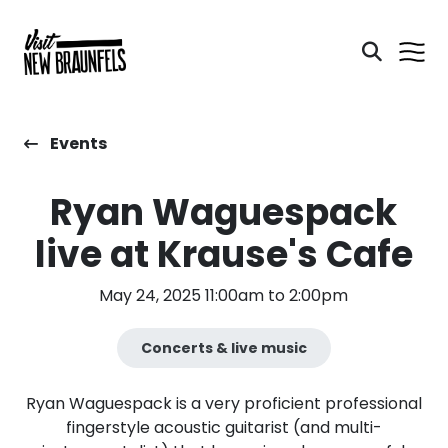
Events
Ryan Waguespack
live at Krause's Cafe
May 24, 2025 11:00am to 2:00pm
Concerts & live music
Ryan Waguespack is a very proficient professional
fingerstyle acoustic guitarist (and multi-