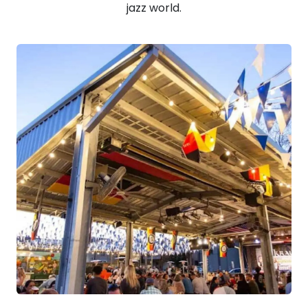
jazz world.