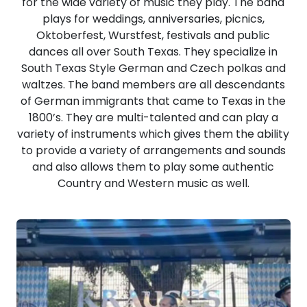
for the wide variety of music they play. The band
plays for weddings, anniversaries, picnics,
Oktoberfest, Wurstfest, festivals and public
dances all over South Texas. They specialize in
South Texas Style German and Czech polkas and
waltzes. The band members are all descendants
of German immigrants that came to Texas in the
1800’s. They are multi-talented and can play a
variety of instruments which gives them the ability
to provide a variety of arrangements and sounds
and also allows them to play some authentic
Country and Western music as well.