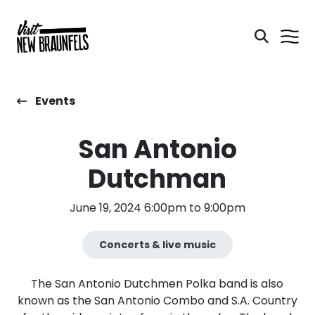
Events
San Antonio
Dutchman
June 19, 2024 6:00pm to 9:00pm
Concerts & live music
The San Antonio Dutchmen Polka band is also
known as the San Antonio Combo and S.A. Country