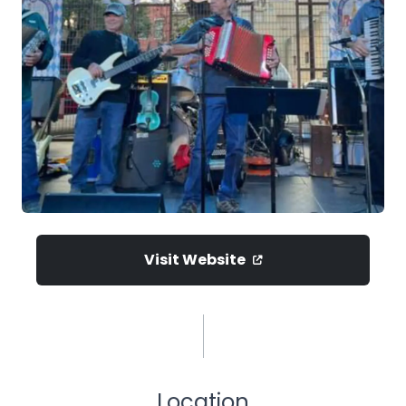
Visit Website
Location