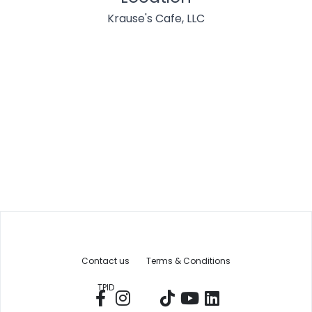
Krause's Cafe, LLC
Contact us
Terms & Conditions
TPID