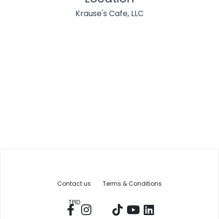
Krause's Cafe, LLC
Contact us
Terms & Conditions
TPID