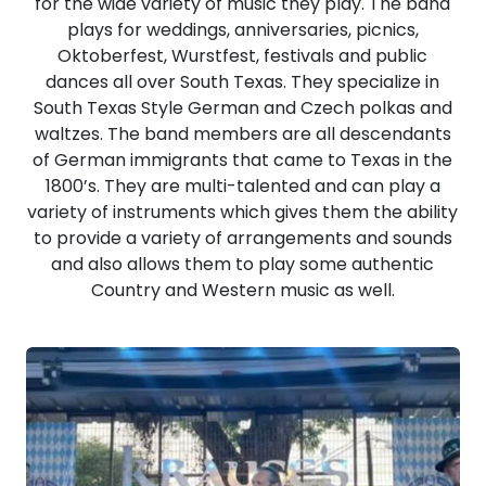
for the wide variety of music they play. The band
plays for weddings, anniversaries, picnics,
Oktoberfest, Wurstfest, festivals and public
dances all over South Texas. They specialize in
South Texas Style German and Czech polkas and
waltzes. The band members are all descendants
of German immigrants that came to Texas in the
1800’s. They are multi-talented and can play a
variety of instruments which gives them the ability
to provide a variety of arrangements and sounds
and also allows them to play some authentic
Country and Western music as well.