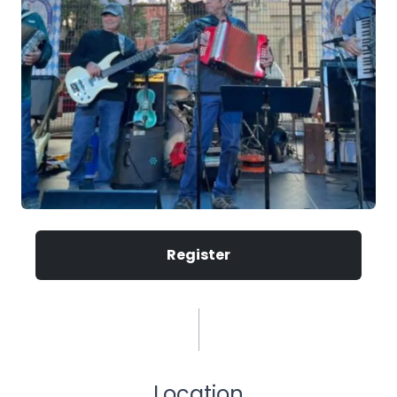
Register
Location