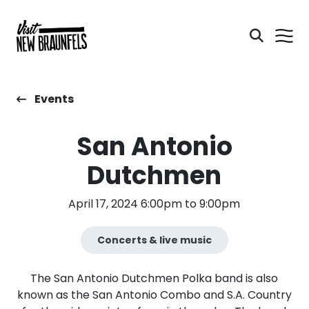
Events
San Antonio
Dutchmen
April 17, 2024 6:00pm to 9:00pm
Concerts & live music
The San Antonio Dutchmen Polka band is also
known as the San Antonio Combo and S.A. Country