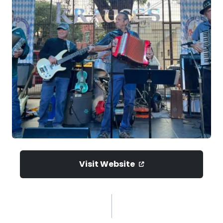
Visit Website