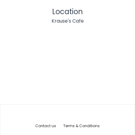
Location
Krause's Cafe
Contact us
Terms & Conditions