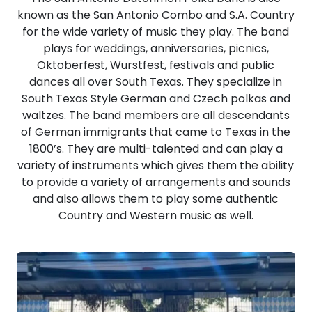
known as the San Antonio Combo and S.A. Country
for the wide variety of music they play. The band
plays for weddings, anniversaries, picnics,
Oktoberfest, Wurstfest, festivals and public
dances all over South Texas. They specialize in
South Texas Style German and Czech polkas and
waltzes. The band members are all descendants
of German immigrants that came to Texas in the
1800’s. They are multi-talented and can play a
variety of instruments which gives them the ability
to provide a variety of arrangements and sounds
and also allows them to play some authentic
Country and Western music as well.