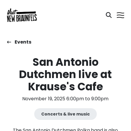
Events
San Antonio
Dutchmen live at
Krause's Cafe
November 19, 2025 6:00pm to 9:00pm
Concerts & live music
The San Antonio Dutchmen Polka band is also